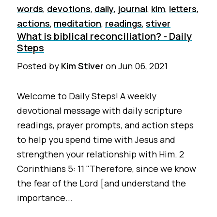
words
,
devotions
,
daily
,
journal
,
kim
,
letters
,
actions
,
meditation
,
readings
,
stiver
What is biblical reconciliation? - Daily
Steps
Posted by
Kim Stiver
on
Jun 06, 2021
Welcome to Daily Steps! A weekly
devotional message with daily scripture
readings, prayer prompts, and action steps
to help you spend time with Jesus and
strengthen your relationship with Him. 2
Corinthians 5: 11 "Therefore, since we know
the fear of the Lord [and understand the
importance...