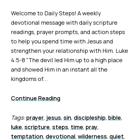
Welcome to Daily Steps! A weekly
devotional message with daily scripture
readings, prayer prompts, and action steps
to help you spend time with Jesus and
strengthen your relationship with Him. Luke
4:5-8 "The devil led Him up to a high place
and showed Him in an instant all the
kingdoms of...
Continue Reading
Tags:
prayer
,
jesus
,
sin
,
discipleship
,
bible
,
luke
,
scripture
,
steps
,
time
,
pray
,
temptation
,
devotional
,
wilderness
,
quiet
,