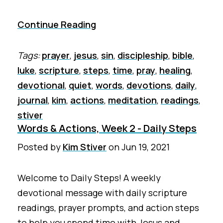
Continue Reading
Tags:
prayer
,
jesus
,
sin
,
discipleship
,
bible
,
luke
,
scripture
,
steps
,
time
,
pray
,
healing
,
devotional
,
quiet
,
words
,
devotions
,
daily
,
journal
,
kim
,
actions
,
meditation
,
readings
,
stiver
Words & Actions, Week 2 - Daily Steps
Posted by
Kim Stiver
on
Jun 19, 2021
Welcome to Daily Steps! A weekly
devotional message with daily scripture
readings, prayer prompts, and action steps
to help you spend time with Jesus and