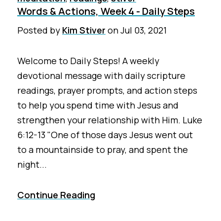
Words & Actions, Week 4 - Daily Steps
Posted by
Kim Stiver
on
Jul 03, 2021
Welcome to Daily Steps! A weekly
devotional message with daily scripture
readings, prayer prompts, and action steps
to help you spend time with Jesus and
strengthen your relationship with Him. Luke
6:12-13 "One of those days Jesus went out
to a mountainside to pray, and spent the
night...
Continue Reading