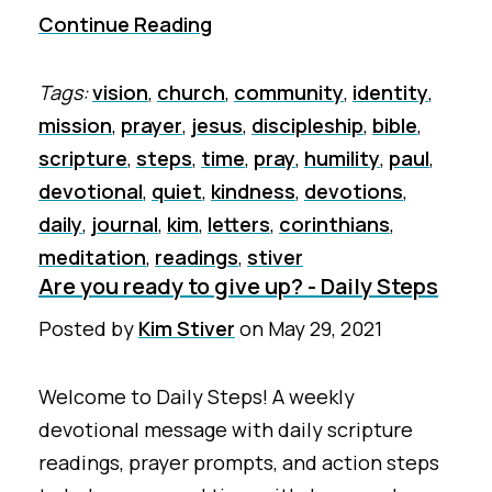
Continue Reading
Tags:
vision
,
church
,
community
,
identity
,
mission
,
prayer
,
jesus
,
discipleship
,
bible
,
scripture
,
steps
,
time
,
pray
,
humility
,
paul
,
devotional
,
quiet
,
kindness
,
devotions
,
daily
,
journal
,
kim
,
letters
,
corinthians
,
meditation
,
readings
,
stiver
Are you ready to give up? - Daily Steps
Posted by
Kim Stiver
on
May 29, 2021
Welcome to Daily Steps! A weekly
devotional message with daily scripture
readings, prayer prompts, and action steps