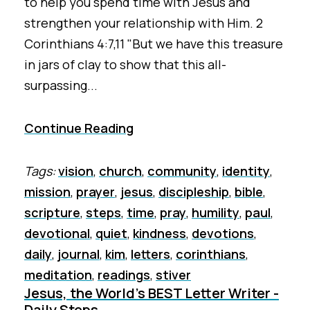
to help you spend time with Jesus and
strengthen your relationship with Him. 2
Corinthians 4:7,11 "But we have this treasure
in jars of clay to show that this all-
surpassing...
Continue Reading
Tags:
vision
,
church
,
community
,
identity
,
mission
,
prayer
,
jesus
,
discipleship
,
bible
,
scripture
,
steps
,
time
,
pray
,
humility
,
paul
,
devotional
,
quiet
,
kindness
,
devotions
,
daily
,
journal
,
kim
,
letters
,
corinthians
,
meditation
,
readings
,
stiver
Jesus, the World's BEST Letter Writer -
Daily Steps