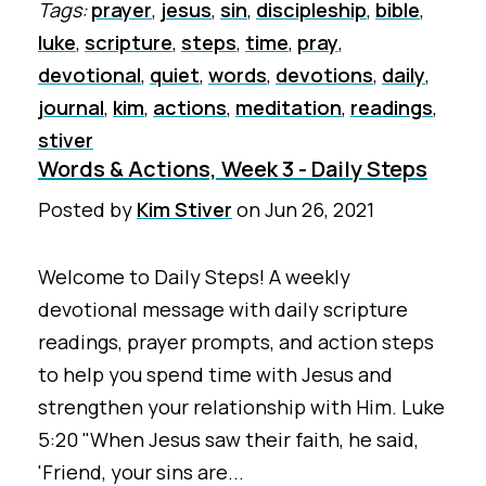
Tags:
prayer
,
jesus
,
sin
,
discipleship
,
bible
,
luke
,
scripture
,
steps
,
time
,
pray
,
devotional
,
quiet
,
words
,
devotions
,
daily
,
journal
,
kim
,
actions
,
meditation
,
readings
,
stiver
Words & Actions, Week 3 - Daily Steps
Posted by
Kim Stiver
on
Jun 26, 2021
Welcome to Daily Steps! A weekly
devotional message with daily scripture
readings, prayer prompts, and action steps
to help you spend time with Jesus and
strengthen your relationship with Him. Luke
5:20 "When Jesus saw their faith, he said,
'Friend, your sins are...