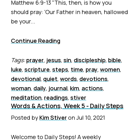
Matthew 6:9-13 "This, then, is how you
should pray: ‘Our Father in heaven, hallowed
be your...
Continue Reading
Tags:
prayer
,
jesus
,
sin
,
discipleship
,
bible
,
luke
,
scripture
,
steps
,
time
,
pray
,
women
,
devotional
,
quiet
,
words
,
devotions
,
woman
,
daily
,
journal
,
kim
,
actions
,
meditation
,
readings
,
stiver
Words & Actions, Week 5 - Daily Steps
Posted by
Kim Stiver
on
Jul 10, 2021
Welcome to Daily Steps! A weekly