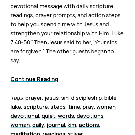
devotional message with daily scripture
readings, prayer prompts, and action steps
to help you spend time with Jesus and
strengthen your relationship with Him. Luke
7:48-50 "Then Jesus said to her, 'Your sins
are forgiven.' The other guests began to
say...
Continue Reading
Tags:
prayer
,
jesus
,
sin
,
discipleship
,
bible
,
luke
,
scripture
,
steps
,
time
,
pray
,
women
,
devotional
,
quiet
,
words
,
devotions
,
woman
,
daily
,
journal
,
kim
,
actions
,
meditation
,
readings
,
stiver