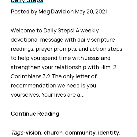
Posted by
Meg David
on
May 20, 2021
Welcome to Daily Steps! A weekly
devotional message with daily scripture
readings, prayer prompts, and action steps
to help you spend time with Jesus and
strengthen your relationship with Him. 2
Corinthians 3:2 The only letter of
recommendation we need is you
yourselves. Your lives are a...
Continue Reading
Tags:
vision
,
church
,
community
,
identity
,