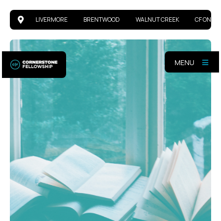
LIVERMORE
BRENTWOOD
WALNUT CREEK
CF ONLIN
MENU