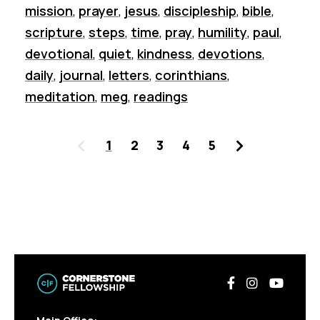
mission
,
prayer
,
jesus
,
discipleship
,
bible
,
scripture
,
steps
,
time
,
pray
,
humility
,
paul
,
devotional
,
quiet
,
kindness
,
devotions
,
daily
,
journal
,
letters
,
corinthians
,
meditation
,
meg
,
readings
Previous
Next
1
2
3
4
5