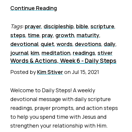
Continue Reading
Tags:
prayer
,
discipleship
,
bible
,
scripture
,
steps
,
time
,
pray
,
growth
,
maturity
,
devotional
,
quiet
,
words
,
devotions
,
daily
,
journal
,
kim
,
meditation
,
readings
,
stiver
Words & Actions, Week 6 - Daily Steps
Posted by
Kim Stiver
on
Jul 15, 2021
Welcome to Daily Steps! A weekly
devotional message with daily scripture
readings, prayer prompts, and action steps
to help you spend time with Jesus and
strengthen your relationship with Him.