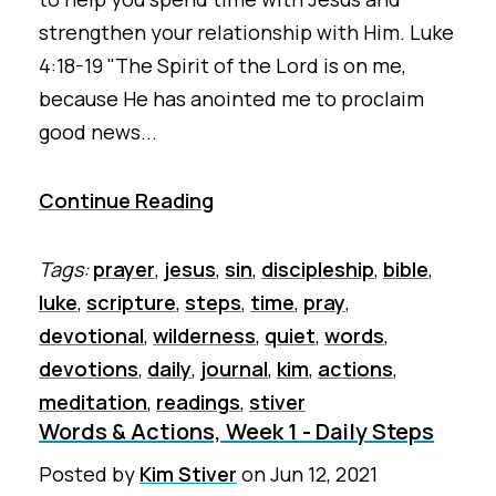
strengthen your relationship with Him. Luke
4:18-19 "The Spirit of the Lord is on me,
because He has anointed me to proclaim
good news...
Continue Reading
Tags:
prayer
,
jesus
,
sin
,
discipleship
,
bible
,
luke
,
scripture
,
steps
,
time
,
pray
,
devotional
,
wilderness
,
quiet
,
words
,
devotions
,
daily
,
journal
,
kim
,
actions
,
meditation
,
readings
,
stiver
Words & Actions, Week 1 - Daily Steps
Posted by
Kim Stiver
on
Jun 12, 2021