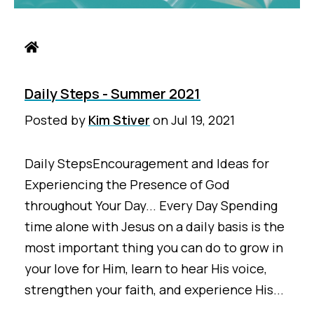
Daily Steps - Summer 2021
Posted by
Kim Stiver
on
Jul 19, 2021
Daily StepsEncouragement and Ideas for
Experiencing the Presence of God
throughout Your Day... Every Day Spending
time alone with Jesus on a daily basis is the
most important thing you can do to grow in
your love for Him, learn to hear His voice,
strengthen your faith, and experience His...