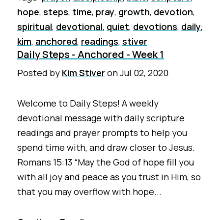
hope
,
steps
,
time
,
pray
,
growth
,
devotion
,
spiritual
,
devotional
,
quiet
,
devotions
,
daily
,
kim
,
anchored
,
readings
,
stiver
Daily Steps - Anchored - Week 1
Posted by
Kim Stiver
on
Jul 02, 2020
Welcome to Daily Steps! A weekly
devotional message with daily scripture
readings and prayer prompts to help you
spend time with, and draw closer to Jesus.
Romans 15:13 “May the God of hope fill you
with all joy and peace as you trust in Him, so
that you may overflow with hope...