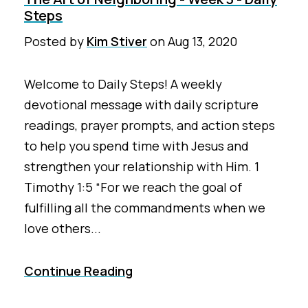
Steps
Posted by
Kim Stiver
on
Aug 13, 2020
Welcome to Daily Steps! A weekly
devotional message with daily scripture
readings, prayer prompts, and action steps
to help you spend time with Jesus and
strengthen your relationship with Him. 1
Timothy 1:5 “For we reach the goal of
fulfilling all the commandments when we
love others...
Continue Reading