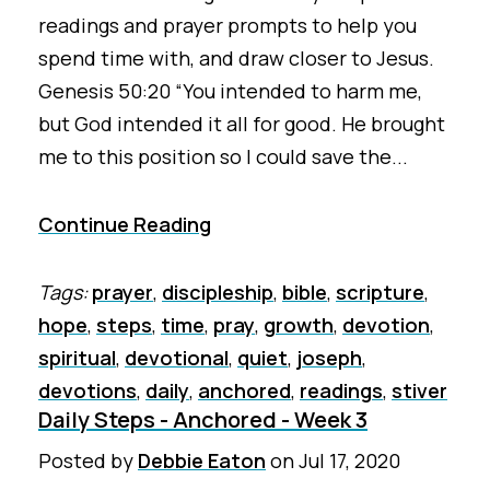
readings and prayer prompts to help you
spend time with, and draw closer to Jesus.
Genesis 50:20 “You intended to harm me,
but God intended it all for good. He brought
me to this position so I could save the...
Continue Reading
Tags:
prayer
,
discipleship
,
bible
,
scripture
,
hope
,
steps
,
time
,
pray
,
growth
,
devotion
,
spiritual
,
devotional
,
quiet
,
joseph
,
devotions
,
daily
,
anchored
,
readings
,
stiver
Daily Steps - Anchored - Week 3
Posted by
Debbie Eaton
on
Jul 17, 2020