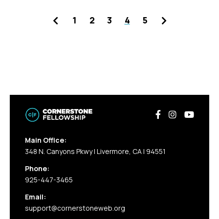
Previous
Next
1
2
3
4
5
Main Office:
348 N. Canyons Pkwy | Livermore, CA | 94551
Phone:
925-447-3465
Email:
support@cornerstoneweb.org