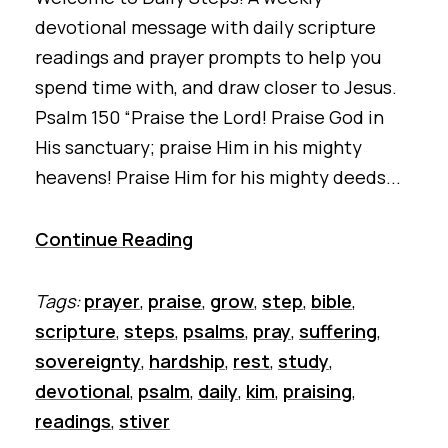
devotional message with daily scripture
readings and prayer prompts to help you
spend time with, and draw closer to Jesus.
Psalm 150 “Praise the Lord! Praise God in
His sanctuary; praise Him in his mighty
heavens! Praise Him for his mighty deeds...
Continue Reading
Tags:
prayer
,
praise
,
grow
,
step
,
bible
,
scripture
,
steps
,
psalms
,
pray
,
suffering
,
sovereignty
,
hardship
,
rest
,
study
,
devotional
,
psalm
,
daily
,
kim
,
praising
,
readings
,
stiver