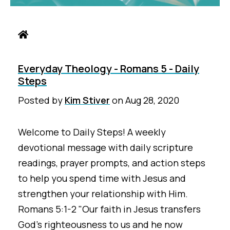
Everyday Theology - Romans 5 - Daily
Steps
Posted by
Kim Stiver
on
Aug 28, 2020
Welcome to Daily Steps! A weekly
devotional message with daily scripture
readings, prayer prompts, and action steps
to help you spend time with Jesus and
strengthen your relationship with Him.
Romans 5:1-2 "Our faith in Jesus transfers
God’s righteousness to us and he now