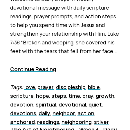
devotional message with daily scripture
readings, prayer prompts, and action steps
to help you spend time with Jesus and
strengthen your relationship with Him. Luke
7:38 “Broken and weeping, she covered his
feet with the tears that fell from her face...
Continue Reading
Tags:
love
,
prayer
,
discipleship
,
bible
,
scripture
,
hope
,
steps
,
time
,
pray
,
growth
,
devotion
,
spiritual
,
devotional
,
quiet
,
devotions
,
daily
,
neighbor
,
action
,
anchored
,
readings
,
neighboring
,
stiver
The Art of Neighboring - Week 3 - Daily