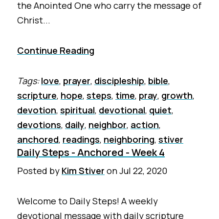
the Anointed One who carry the message of
Christ...
Continue Reading
Tags:
love
,
prayer
,
discipleship
,
bible
,
scripture
,
hope
,
steps
,
time
,
pray
,
growth
,
devotion
,
spiritual
,
devotional
,
quiet
,
devotions
,
daily
,
neighbor
,
action
,
anchored
,
readings
,
neighboring
,
stiver
Daily Steps - Anchored - Week 4
Posted by
Kim Stiver
on
Jul 22, 2020
Welcome to Daily Steps! A weekly
devotional message with daily scripture