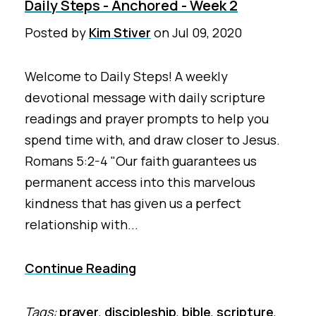
Daily Steps - Anchored - Week 2
Posted by
Kim Stiver
on
Jul 09, 2020
Welcome to Daily Steps! A weekly
devotional message with daily scripture
readings and prayer prompts to help you
spend time with, and draw closer to Jesus.
Romans 5:2-4 "Our faith guarantees us
permanent access into this marvelous
kindness that has given us a perfect
relationship with...
Continue Reading
Tags:
prayer
,
discipleship
,
bible
,
scripture
,