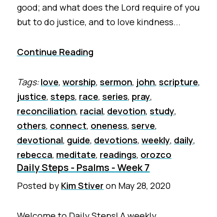
good; and what does the Lord require of you
but to do justice, and to love kindness...
Continue Reading
Tags:
love
,
worship
,
sermon
,
john
,
scripture
,
justice
,
steps
,
race
,
series
,
pray
,
reconciliation
,
racial
,
devotion
,
study
,
others
,
connect
,
oneness
,
serve
,
devotional
,
guide
,
devotions
,
weekly
,
daily
,
rebecca
,
meditate
,
readings
,
orozco
Daily Steps - Psalms - Week 7
Posted by
Kim Stiver
on
May 28, 2020
Welcome to Daily Steps! A weekly