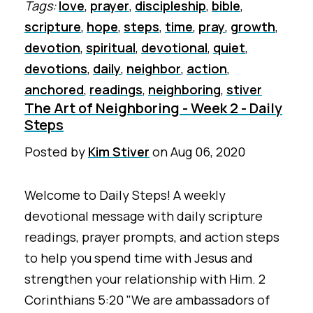
Tags:
love
,
prayer
,
discipleship
,
bible
,
scripture
,
hope
,
steps
,
time
,
pray
,
growth
,
devotion
,
spiritual
,
devotional
,
quiet
,
devotions
,
daily
,
neighbor
,
action
,
anchored
,
readings
,
neighboring
,
stiver
The Art of Neighboring - Week 2 - Daily
Steps
Posted by
Kim Stiver
on
Aug 06, 2020
Welcome to Daily Steps! A weekly
devotional message with daily scripture
readings, prayer prompts, and action steps
to help you spend time with Jesus and
strengthen your relationship with Him. 2
Corinthians 5:20 "We are ambassadors of