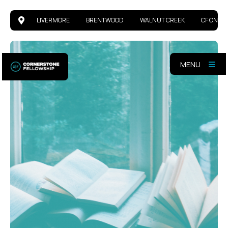
LIVERMORE
BRENTWOOD
WALNUT CREEK
CF ONLIN
MENU