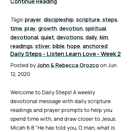
Continue Reading
Tags:
prayer
,
discipleship
,
scripture
,
steps
,
time
,
pray
,
growth
,
devotion
,
spiritual
,
devotional
,
quiet
,
devotions
,
daily
,
kim
,
readings
,
stiver
,
bible
,
hope
,
anchored
Daily Steps - Listen Learn Love - Week 2
Posted by
John & Rebecca Orozco
on
Jun
12, 2020
Welcome to Daily Steps! A weekly
devotional message with daily scripture
readings and prayer prompts to help you
spend time with, and draw closer to Jesus.
Micah 6:8 "He has told you, O man, what is