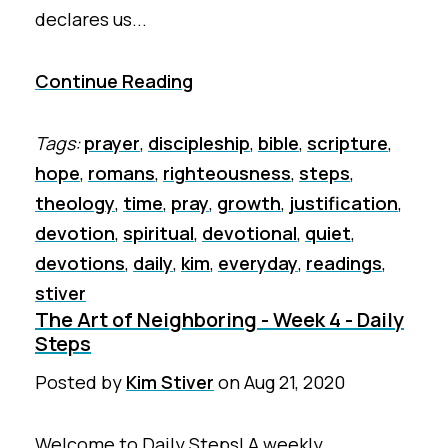
declares us...
Continue Reading
Tags:
prayer
,
discipleship
,
bible
,
scripture
,
hope
,
romans
,
righteousness
,
steps
,
theology
,
time
,
pray
,
growth
,
justification
,
devotion
,
spiritual
,
devotional
,
quiet
,
devotions
,
daily
,
kim
,
everyday
,
readings
,
stiver
The Art of Neighboring - Week 4 - Daily
Steps
Posted by
Kim Stiver
on
Aug 21, 2020
Welcome to Daily Steps! A weekly