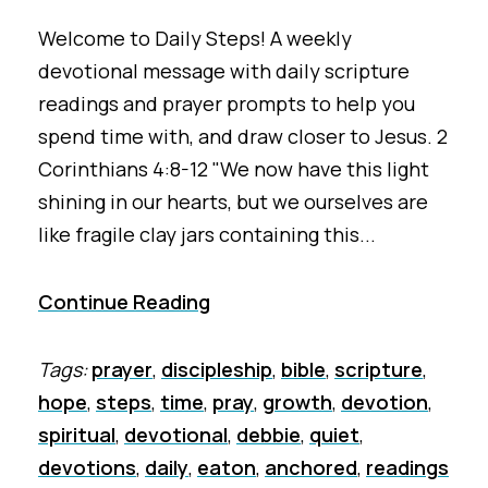
Welcome to Daily Steps! A weekly
devotional message with daily scripture
readings and prayer prompts to help you
spend time with, and draw closer to Jesus. 2
Corinthians 4:8-12 "We now have this light
shining in our hearts, but we ourselves are
like fragile clay jars containing this...
Continue Reading
Tags:
prayer
,
discipleship
,
bible
,
scripture
,
hope
,
steps
,
time
,
pray
,
growth
,
devotion
,
spiritual
,
devotional
,
debbie
,
quiet
,
devotions
,
daily
,
eaton
,
anchored
,
readings