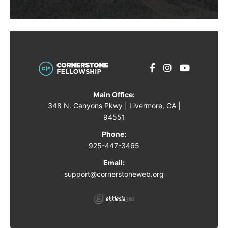
Main Office:
348 N. Canyons Pkwy | Livermore, CA |
94551
Phone:
925-447-3465
Email:
support@cornerstoneweb.org