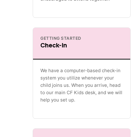
GETTING STARTED
Check-In
We have a computer-based check-in
system you utilize whenever your
child joins us. When you arrive, head
to our main CF Kids desk, and we will
help you set up.