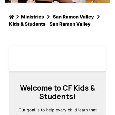
Ministries
San Ramon Valley
Kids & Students - San Ramon Valley
Welcome to CF Kids &
Students!
Our goal is to help every child learn that