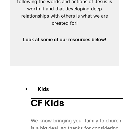
following the words and actions of Jesus is
worth it and that developing deep
relationships with others is what we are
created for!
Look at some of our resources below!
Kids
CF Kids
We know bringing your family to church
is a big deal, so thanks for considering