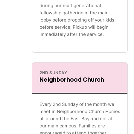
during our multigenerational
fellowship gathering in the main
lobby before dropping off your kids
before service. Pickup will begin
immediately after the service.
2ND SUNDAY
Neighborhood Church
Every 2nd Sunday of the month we
meet in Neighborhood Church Homes
all around the East Bay and not at
our main campus. Families are
encouraged to attend together.