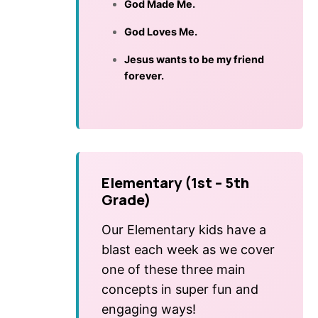
God Made Me.
God Loves Me.
Jesus wants to be my friend
forever.
Elementary (1st – 5th
Grade)
Our Elementary kids have a
blast each week as we cover
one of these three main
concepts in super fun and
engaging ways!