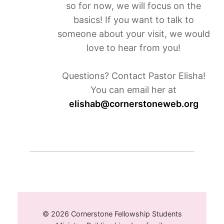
so for now, we will focus on the
basics! If you want to talk to
someone about your visit, we would
love to hear from you!
Questions? Contact Pastor Elisha!
You can email her at
elishab@cornerstoneweb.org
© 2026 Cornerstone Fellowship Students