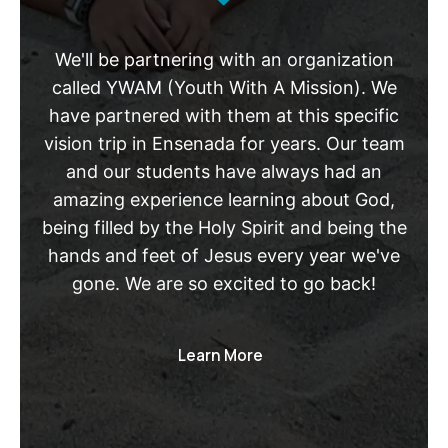
We'll be partnering with an organization
called YWAM (Youth With A Mission). We
have partnered with them at this specific
vision trip in Ensenada for years. Our team
and our students have always had an
amazing experience learning about God,
being filled by the Holy Spirit and being the
hands and feet of Jesus every year we've
gone. We are so excited to go back!
Learn More