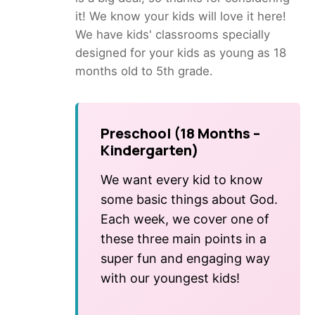
it! We know your kids will love it here!
We have kids' classrooms specially
designed for your kids as young as 18
months old to 5th grade.
Preschool (18 Months –
Kindergarten)
We want every kid to know
some basic things about God.
Each week, we cover one of
these three main points in a
super fun and engaging way
with our youngest kids!