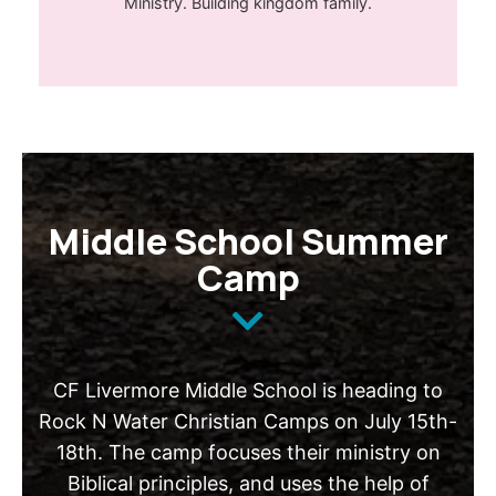
Ministry. Building kingdom family.
Middle School Summer
Camp
CF Livermore Middle School is heading to
Rock N Water Christian Camps on July 15th-
18th. The camp focuses their ministry on
Biblical principles, and uses the help of