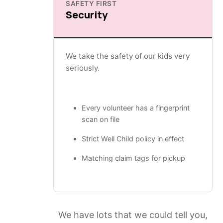
SAFETY FIRST
Security
We take the safety of our kids very
seriously.
Every volunteer has a fingerprint
scan on file
Strict Well Child policy in effect
Matching claim tags for pickup
We have lots that we could tell you,