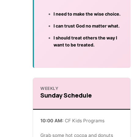
I need to make the wise choice.
I can trust God no matter what.
I should treat others the way I
want to be treated.
WEEKLY
Sunday Schedule
10:00 AM:
CF Kids Programs
Grab some hot cocoa and donuts