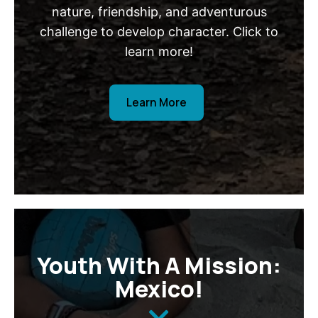
nature, friendship, and adventurous
challenge to develop character. Click to
learn more!
Learn More
Youth With A Mission:
Mexico!