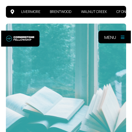
LIVERMORE
BRENTWOOD
WALNUT CREEK
CF ONLIN
MENU