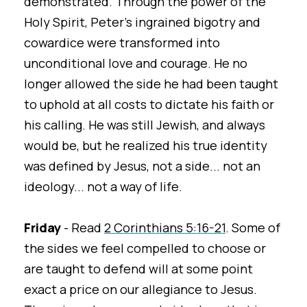
demonstrated. Through the power of the
Holy Spirit, Peter's ingrained bigotry and
cowardice were transformed into
unconditional love and courage. He no
longer allowed the side he had been taught
to uphold at all costs to dictate his faith or
his calling. He was still Jewish, and always
would be, but he realized his true identity
was defined by Jesus, not a side... not an
ideology... not a way of life.
Friday
- Read
2 Corinthians 5:16-21
. Some of
the sides we feel compelled to choose or
are taught to defend will at some point
exact a price on our allegiance to Jesus.