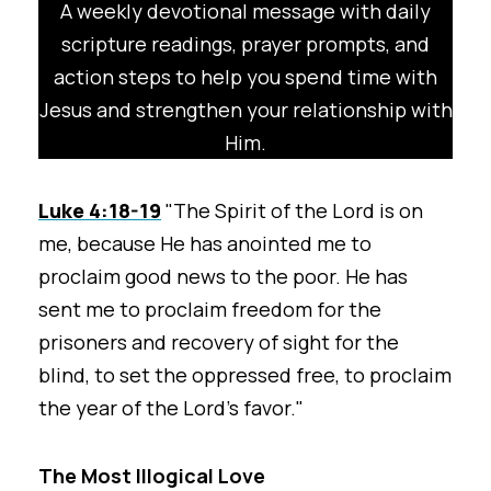
A weekly devotional message with daily
scripture readings, prayer prompts, and
action steps to help you spend time with
Jesus and strengthen your relationship with
Him.
Luke 4:18-19
"The Spirit of the Lord is on
me, because He has anointed me to
proclaim good news to the poor. He has
sent me to proclaim freedom for the
prisoners and recovery of sight for the
blind, to set the oppressed free, to proclaim
the year of the Lord’s favor."
The Most Illogical Love