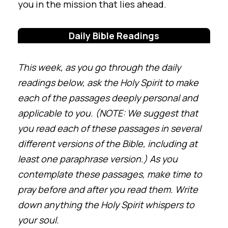
you in the mission that lies ahead.
Daily Bible Readings
This week, as you go through the daily
readings below, ask the Holy Spirit to make
each of the passages deeply personal and
applicable to you. (NOTE: We suggest that
you read each of these passages in several
different versions of the Bible, including at
least one paraphrase version.) As you
contemplate these passages, make time to
pray before and after you read them. Write
down anything the Holy Spirit whispers to
your soul.