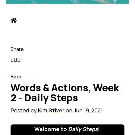
Share
Back
Words & Actions, Week
2 - Daily Steps
Posted by
Kim Stiver
on
Jun 19, 2021
Welcome to
Daily Steps
!