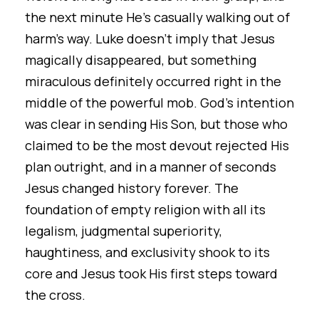
the next minute He’s casually walking out of
harm’s way. Luke doesn’t imply that Jesus
magically disappeared, but something
miraculous definitely occurred right in the
middle of the powerful mob. God’s intention
was clear in sending His Son, but those who
claimed to be the most devout rejected His
plan outright, and in a manner of seconds
Jesus changed history forever. The
foundation of empty religion with all its
legalism, judgmental superiority,
haughtiness, and exclusivity shook to its
core and Jesus took His first steps toward
the cross.