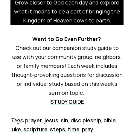
Grow closer to God each day and explore
what it means to be a part of bringing the
Kingdom of Heaven down to earth.
Want to Go Even Further?
Check out our companion study guide to
use with your community group, neighbors,
or family members! Each week includes
thought-provoking questions for discussion
or individual study based on this week's
sermon topic.
STUDY GUIDE
Tags:
prayer
,
jesus
,
sin
,
discipleship
,
bible
,
luke
,
scripture
,
steps
,
time
,
pray
,