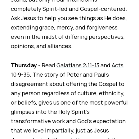
completely Spirit-led and Gospel-centered.
Ask Jesus to help you see things as He does,
extending grace, mercy, and forgiveness
even in the midst of differing perspectives,
opinions, and alliances.
Thursday
- Read
Galatians 2:11-13
and
Acts
10:9-35
. The story of Peter and Paul's
disagreement about offering the Gospel to
any person regardless of culture, ethnicity,
or beliefs, gives us one of the most powerful
glimpses into the Holy Spirit's
transformative work and God's expectation
that we love impartially, just as Jesus