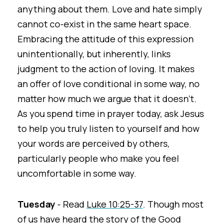
anything about them. Love and hate simply
cannot co-exist in the same heart space.
Embracing the attitude of this expression
unintentionally, but inherently, links
judgment to the action of loving. It makes
an offer of love conditional in some way, no
matter how much we argue that it doesn’t.
As you spend time in prayer today, ask Jesus
to help you truly listen to yourself and how
your words are perceived by others,
particularly people who make you feel
uncomfortable in some way.
Tuesday
- Read
Luke 10:25-37
. Though most
of us have heard the story of the Good