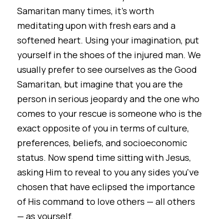
Samaritan many times, it's worth
meditating upon with fresh ears and a
softened heart. Using your imagination, put
yourself in the shoes of the injured man. We
usually prefer to see ourselves as the Good
Samaritan, but imagine that you are the
person in serious jeopardy and the one who
comes to your rescue is someone who is the
exact opposite of you in terms of culture,
preferences, beliefs, and socioeconomic
status. Now spend time sitting with Jesus,
asking Him to reveal to you any sides you've
chosen that have eclipsed the importance
of His command to love others — all others
— as yourself.