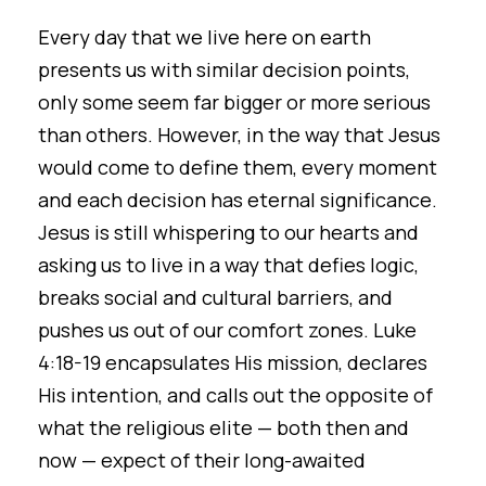
Every day that we live here on earth
presents us with similar decision points,
only some seem far bigger or more serious
than others. However, in the way that Jesus
would come to define them, every moment
and each decision has eternal significance.
Jesus is still whispering to our hearts and
asking us to live in a way that defies logic,
breaks social and cultural barriers, and
pushes us out of our comfort zones. Luke
4:18-19 encapsulates His mission, declares
His intention, and calls out the opposite of
what the religious elite — both then and
now — expect of their long-awaited