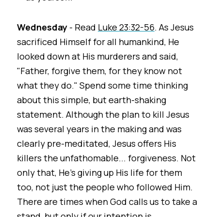
Wednesday
- Read
Luke 23:32-56
. As Jesus
sacrificed Himself for all humankind, He
looked down at His murderers and said,
"Father, forgive them, for they know not
what they do." Spend some time thinking
about this simple, but earth-shaking
statement. Although the plan to kill Jesus
was several years in the making and was
clearly pre-meditated, Jesus offers His
killers the unfathomable... forgiveness. Not
only that, He's giving up His life for them
too, not just the people who followed Him.
There are times when God calls us to take a
stand, but only if our intention is