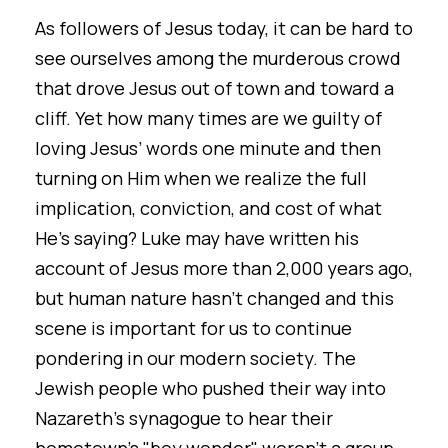
As followers of Jesus today, it can be hard to
see ourselves among the murderous crowd
that drove Jesus out of town and toward a
cliff. Yet how many times are we guilty of
loving Jesus’ words one minute and then
turning on Him when we realize the full
implication, conviction, and cost of what
He’s saying? Luke may have written his
account of Jesus more than 2,000 years ago,
but human nature hasn’t changed and this
scene is important for us to continue
pondering in our modern society. The
Jewish people who pushed their way into
Nazareth's synagogue to hear their