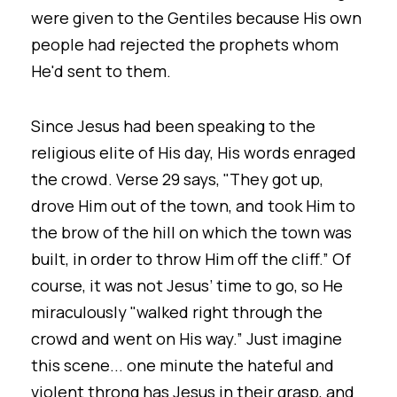
were given to the Gentiles because His own
people had rejected the prophets whom
He'd sent to them.
Since Jesus had been speaking to the
religious elite of His day, His words enraged
the crowd. Verse 29 says, "They got up,
drove Him out of the town, and took Him to
the brow of the hill on which the town was
built, in order to throw Him off the cliff.” Of
course, it was not Jesus’ time to go, so He
miraculously "walked right through the
crowd and went on His way.” Just imagine
this scene... one minute the hateful and
violent throng has Jesus in their grasp, and