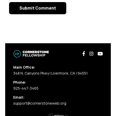
Main Office:
348 N. Canyons Pkwy | Livermore, CA | 94551
Phone:
925-447-3465
Email:
support@cornerstoneweb.org