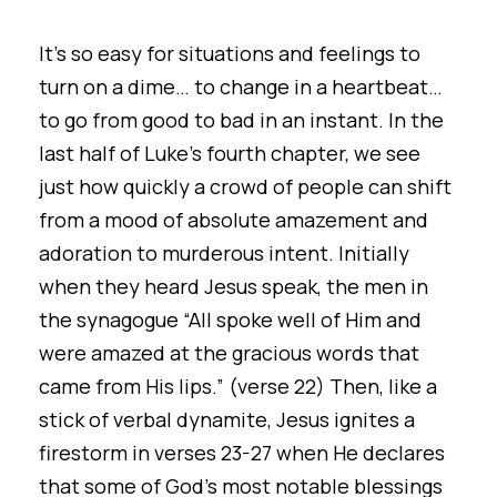
It’s so easy for situations and feelings to
turn on a dime… to change in a heartbeat…
to go from good to bad in an instant. In the
last half of Luke’s fourth chapter, we see
just how quickly a crowd of people can shift
from a mood of absolute amazement and
adoration to murderous intent. Initially
when they heard Jesus speak, the men in
the synagogue “All spoke well of Him and
were amazed at the gracious words that
came from His lips.” (verse 22) Then, like a
stick of verbal dynamite, Jesus ignites a
firestorm in verses 23-27 when He declares
that some of God's most notable blessings