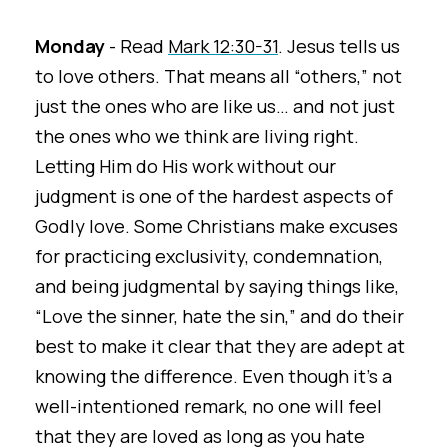
Monday
- Read
Mark 12:30-31
. Jesus tells us
to love others. That means all “others,” not
just the ones who are like us… and not just
the ones who we think are living right.
Letting Him do His work without our
judgment is one of the hardest aspects of
Godly love. Some Christians make excuses
for practicing exclusivity, condemnation,
and being judgmental by saying things like,
“Love the sinner, hate the sin,” and do their
best to make it clear that they are adept at
knowing the difference. Even though it's a
well-intentioned remark, no one will feel
that they are loved as long as you hate