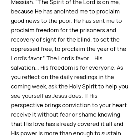
Messiah. "The Spirit of the Lord is on me,
because He has anointed me to proclaim
good news to the poor. He has sent me to
proclaim freedom for the prisoners and
recovery of sight for the blind, to set the
oppressed free, to proclaim the year of the
Lord’s favor.” The Lord’s favor… His
salvation… His freedom is for everyone. As
you reflect on the daily readings in the
coming week, ask the Holy Spirit to help you
see yourself as Jesus does. If His
perspective brings conviction to your heart
receive it without fear or shame knowing
that His love has already covered it all and
His power is more than enough to sustain