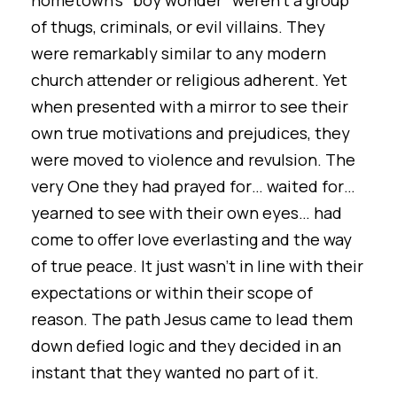
hometown's "boy wonder" weren’t a group
of thugs, criminals, or evil villains. They
were remarkably similar to any modern
church attender or religious adherent. Yet
when presented with a mirror to see their
own true motivations and prejudices, they
were moved to violence and revulsion. The
very One they had prayed for… waited for…
yearned to see with their own eyes… had
come to offer love everlasting and the way
of true peace. It just wasn’t in line with their
expectations or within their scope of
reason. The path Jesus came to lead them
down defied logic and they decided in an
instant that they wanted no part of it.