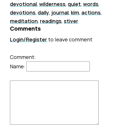
devotional
,
wilderness
,
quiet
,
words
,
devotions
,
daily
,
journal
,
kim
,
actions
,
meditation
,
readings
,
stiver
Comments
Login/Register
to leave comment
Comment:
Name: