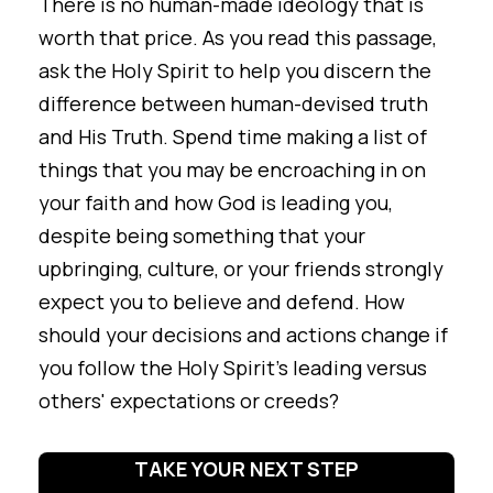
There is no human-made ideology that is
worth that price. As you read this passage,
ask the Holy Spirit to help you discern the
difference between human-devised truth
and His Truth. Spend time making a list of
things that you may be encroaching in on
your faith and how God is leading you,
despite being something that your
upbringing, culture, or your friends strongly
expect you to believe and defend. How
should your decisions and actions change if
you follow the Holy Spirit's leading versus
others' expectations or creeds?
TAKE YOUR NEXT STEP