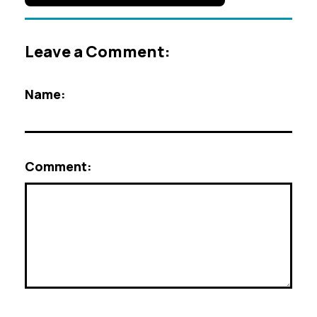
Leave a Comment:
Name:
Comment: