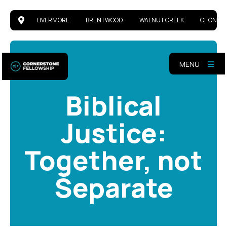
LIVERMORE
BRENTWOOD
WALNUT CREEK
CF ONLIN
MENU
Biblical
Justice:
Together, not
Separate