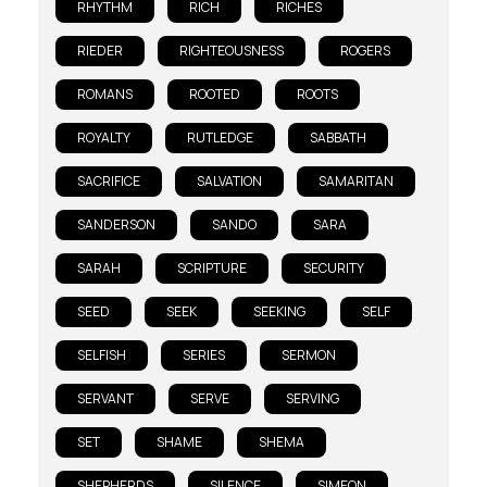
RHYTHM
RICH
RICHES
RIEDER
RIGHTEOUSNESS
ROGERS
ROMANS
ROOTED
ROOTS
ROYALTY
RUTLEDGE
SABBATH
SACRIFICE
SALVATION
SAMARITAN
SANDERSON
SANDO
SARA
SARAH
SCRIPTURE
SECURITY
SEED
SEEK
SEEKING
SELF
SELFISH
SERIES
SERMON
SERVANT
SERVE
SERVING
SET
SHAME
SHEMA
SHEPHERDS
SILENCE
SIMEON