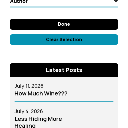
Author
Done
Clear Selection
Latest Posts
July 11, 2026
How Much Wine???
July 4, 2026
Less Hiding More
Healing