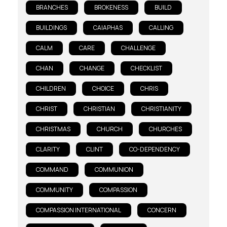
BRANCHES
BROKENESS
BUILD
BUILDINGS
CAIAPHAS
CALLING
CALM
CARE
CHALLENGE
CHAN
CHANGE
CHECKLIST
CHILDREN
CHOICE
CHRIS
CHRIST
CHRISTIAN
CHRISTIANITY
CHRISTMAS
CHURCH
CHURCHES
CLARITY
CLINT
CO-DEPENDENCY
COMMAND
COMMUNION
COMMUNITY
COMPASSION
COMPASSION INTERNATIONAL
CONCERN