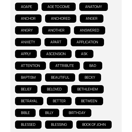
AGAPE
AGE TO COME
ANATOMY
ANCHOR
ANCHORED
ANGER
ANGRY
ANOTHER
ANSWERED
ANXIETY
APART
APPLICATION
APPLY
ASCENSION
ASK
ATTENTION
ATTRIBUTE
BAD
BAPTISM
BEAUTIFUL
BECKY
BELIEF
BELOVED
BETHLEHEM
BETRAYAL
BETTER
BETWEEN
BIBLE
BILLY
BIRTHDAY
BLESSED
BLESSING
BOOK OF JOHN