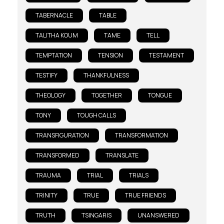
TABERNACLE
TABLE
TALITHA KOUM
TAME
TELL
TEMPTATION
TENSION
TESTAMENT
TESTIFY
THANKFULNESS
THEOLOGY
TOGETHER
TONGUE
TONY
TOUGH CALLS
TRANSFIGURATION
TRANSFORMATION
TRANSFORMED
TRANSLATE
TRAUMA
TRIAL
TRIALS
TRINITY
TRUE
TRUE FRIENDS
TRUTH
TSINGARIS
UNANSWERED