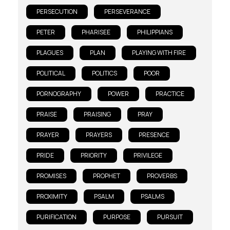
PERSECUTION
PERSEVERANCE
PETER
PHARISEE
PHILIPPIANS
PLAGUES
PLAN
PLAYING WITH FIRE
POLITICAL
POLITICS
POOR
PORNOGRAPHY
POWER
PRACTICE
PRAISE
PRAISING
PRAY
PRAYER
PRAYERS
PRESENCE
PRIDE
PRIORITY
PRIVILEGE
PROMISES
PROPHET
PROVERBS
PROXIMITY
PSALM
PSALMS
PURIFICATION
PURPOSE
PURSUIT