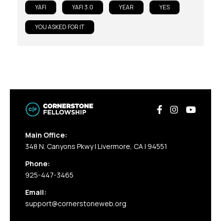
YAFI
YAFI 3.0
YEAR
YES
YOU ASKED FOR IT
Main Office:
348 N. Canyons Pkwy | Livermore, CA | 94551
Phone:
925-447-3465
Email:
support@cornerstoneweb.org