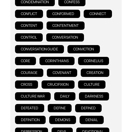
CONDEMNATION
CONFESS
CONFLICT
CONFORMED
CONNECT
CONTENT
CONTENTMENT
CONTROL
CONVERSATION
CONVERSATION GUIDE
CONVICTION
CORE
CORINTHIANS
CORNELIUS
COURAGE
COVENANT
CREATION
CROSS
CRUCIFIXION
CULTURE
CULTURE WAR
DAILY
DARKNESS
DEFEATED
DEFINE
DEFINED
DEFINITION
DEMONS
DENIAL
DEPRESSION
DEVIL
DEVOTIONAL