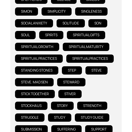
SIMON
SIMPLICITY
SINGLENESS
SOCIAL ANXIETY
SOLITUDE
SON
SOUL
SPIRITS
SPIRITUAL GIFTS
SPIRITUAL GROWTH
SPIRITUAL MATURITY
SPIRITUAL PRACTICES
SPIRITUALPRACTICES
STANDING STONES
STEP
STEVE
STEVE. MADSEN
STEWARD
STICK TOGETHER
STIVER
STOCKHAUS
STORY
STRENGTH
STRUGGLE
STUDY
STUDY GUIDE
SUBMISSION
SUFFERING
SUPPORT