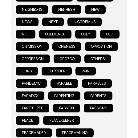
NEIGHBORS
NEPHESH
NEW
NEWS
NEXT
NICODEMUS
NOT
OBEDIENCE
OBEY
OLD
ON MISSION
ONENESS
OPPOSITION
OPPRESSION
OROZCO
OTHERS
OURS
OUTSIDER
PAIN
PANDEMIC
PARABLE
PARABLES
PARADOX
PARENTING
PARENTS
PART THREE
PASSION
PASSIONS
PEACE
PEACEKEEPER
PEACEMAKER
PEACEMAKING