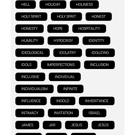
HELL
HOLIDAY
HOLINESS
HOLY SPIRIT
HOLY SPRIT
HONEST
HONESTY
HOPE
HOSPITALITY
HUMILITY
HYPOCRISY
IDENTITY
IDEOLOGICAL
IDOLATRY
IDOLIZING
IDOLS
IMPERFECTIONS
INCLUSION
INCLUSIVE
INDIVIDUAL
INDIVIDUALISM
INFINITE
INFLUENCE
INGOLD
INHERITANCE
INTIMACY
INVITATION
ISRAEL
JAMES
JAR
JESUS
JESÚS