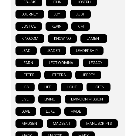
JESUS IS
JOHN
JOSEPH
JOURNEY
JOY
JUST
JUSTICE
KEVIN
KIM
KINGDOM
KNOWING
LAMENT
LEAD
LEADER
LEADERSHIP
LEARN
LECTIO DIVINA
LEGACY
LETTER
LETTERS
LIBERTY
LIES
LIFE
LIGHT
LISTEN
LIVE
LIVING
LIVING ON MISSION
LOVE
LUKE
MADE
MADSEN
MADSENT
MANUSCRIPTS
MARK
MARTYR
MARY