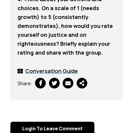
choices. On a scale of 1 (needs
growth) to 5 (consistently
demonstrates), how would you rate
yourself on justice and on
righteousness? Briefly explain your
rating and share with the group.
Conversation Guide
Share:
Login To Leave Comment