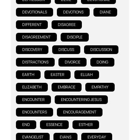
DEVOTIONALS
DEVOTIONS
DIANE
DIFFERENT
DISAGREE
DISAGREEMENT
DISCIPLE
DISCOVERY
DISCUSS
DISCUSSION
DISTRACTIONS
DIVORCE
DOING
EARTH
EASTER
ELIJAH
ELIZABETH
EMBRACE
EMPATHY
ENCOUNTER
ENCOUNTERING JESUS
ENCOUNTERS
ENCOURAGEMENT
END
ESSENCE
ESTHER
EVANGELIST
EVANS
EVERYDAY