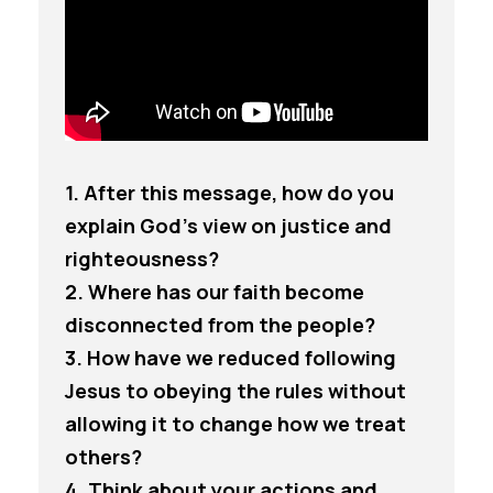
1. After this message, how do you
explain God’s view on justice and
righteousness?
2. Where has our faith become
disconnected from the people?
3. How have we reduced following
Jesus to obeying the rules without
allowing it to change how we treat
others?
4. Think about your actions and