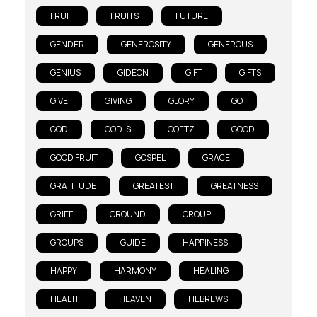
FRUIT
FRUITS
FUTURE
GENDER
GENEROSITY
GENEROUS
GENIUS
GIDEON
GIFT
GIFTS
GIVE
GIVING
GLORY
GO
GOD
GOD IS
GOETZ
GOOD
GOOD FRUIT
GOSPEL
GRACE
GRATITUDE
GREATEST
GREATNESS
GRIEF
GROUND
GROUP
GROUPS
GUIDE
HAPPINESS
HAPPY
HARMONY
HEALING
HEALTH
HEAVEN
HEBREWS