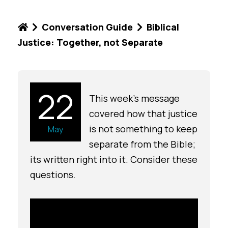
Conversation Guide
Biblical
Justice: Together, not Separate
22
This week's message
covered how that justice
is not something to keep
May
separate from the Bible;
its written right into it. Consider these
questions.