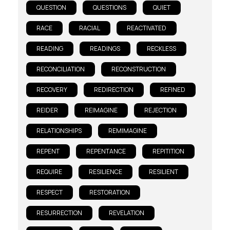
QUESTION
QUESTIONS
QUIET
RACE
RACIAL
REACTIVATED
READING
READINGS
RECKLESS
RECONCILIATION
RECONSTRUCTION
RECOVERY
REDIRECTION
REFINED
REIDER
REIMAGINE
REJECTION
RELATIONSHIPS
REMIMAGINE
REPENT
REPENTANCE
REPITITION
REQUIRE
RESILIENCE
RESILIENT
RESPECT
RESTORATION
RESURRECTION
REVELATION