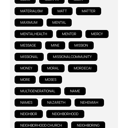
MATERIALISM
MATT
MATTER
MAXIMUM
MENTAL
MENTAL HEALTH
MENTOR
MERCY
MESSAGE
MINE
MISSION
MISSIONAL
MISSIONAL COMMUNITY
MONEY
MORAL
MORDECAI
MORE
MOSES
MULTIGENERATIONAL
NAME
NAMES
NAZARETH
NEHEMIAH
NEIGHBOR
NEIGHBORHOOD
NEIGHBORHOOD CHURCH
NEIGHBORING