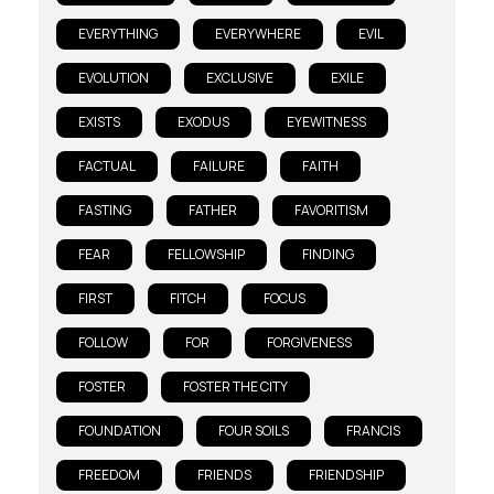
EVERYTHING
EVERYWHERE
EVIL
EVOLUTION
EXCLUSIVE
EXILE
EXISTS
EXODUS
EYEWITNESS
FACTUAL
FAILURE
FAITH
FASTING
FATHER
FAVORITISM
FEAR
FELLOWSHIP
FINDING
FIRST
FITCH
FOCUS
FOLLOW
FOR
FORGIVENESS
FOSTER
FOSTER THE CITY
FOUNDATION
FOUR SOILS
FRANCIS
FREEDOM
FRIENDS
FRIENDSHIP