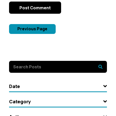
Post Comment
Previous Page
Date
Category