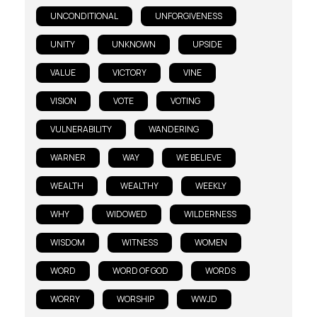
UNCONDITIONAL
UNFORGIVENESS
UNITY
UNKNOWN
UPSIDE
VALUE
VICTORY
VINE
VISION
VOTE
VOTING
VULNERABILITY
WANDERING
WARNER
WAY
WE BELIEVE
WEALTH
WEALTHY
WEEKLY
WHY
WIDOWED
WILDERNESS
WISDOM
WITNESS
WOMEN
WORD
WORD OF GOD
WORDS
WORRY
WORSHIP
WWJD