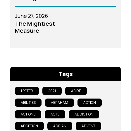
June 27, 2026
The Mightiest
Measure
Tags
1 PETER
2021
ABIDE
ABILITIES
ABRAHAM
ACTION
ACTIONS
ACTS
ADDICTION
ADOPTION
ADRIAN
ADVENT