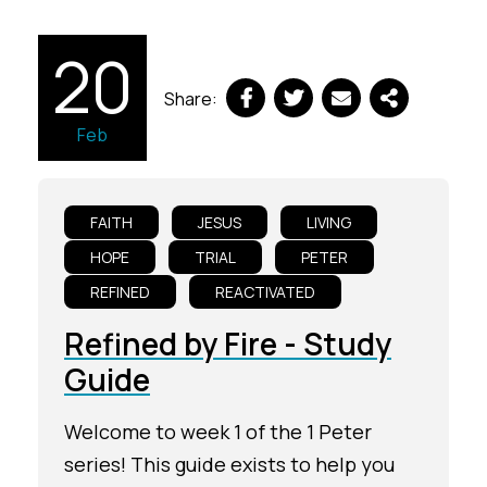
20
Share:
Feb
FAITH
JESUS
LIVING
HOPE
TRIAL
PETER
REFINED
REACTIVATED
Refined by Fire - Study
Guide
Welcome to week 1 of the 1 Peter
series! This guide exists to help you