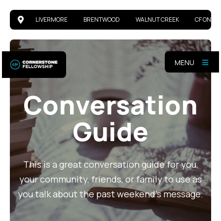
LIVERMORE
BRENTWOOD
WALNUT CREEK
CF ONLIN
MENU
Conversation
Guide
This is a great conversation guide for you,
your community, friends, or family to use as
you talk about the past weekend's message.