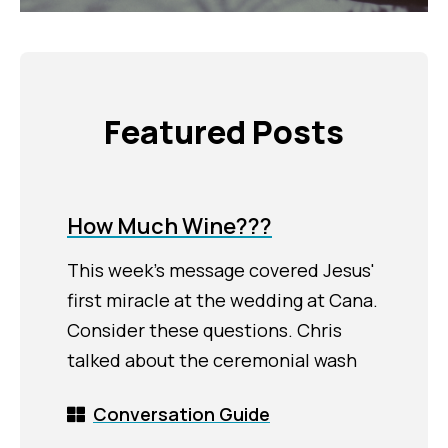
Featured Posts
How Much Wine???
This week's message covered Jesus'
first miracle at the wedding at Cana.
Consider these questions. Chris
talked about the ceremonial wash
Conversation Guide