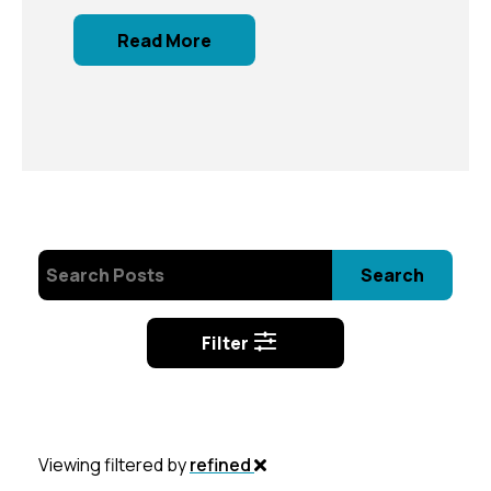
Read More
Search
Filter
Viewing filtered by
refined