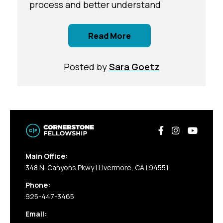
process and better understand
Read More
Posted by
Sara Goetz
Main Office:
348 N. Canyons Pkwy | Livermore, CA | 94551
Phone:
925-447-3465
Email: