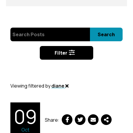
Search
Filter
Viewing filtered by
diane
09
Share:
Oct