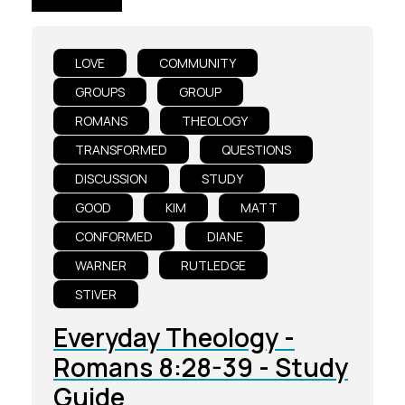
LOVE
COMMUNITY
GROUPS
GROUP
ROMANS
THEOLOGY
TRANSFORMED
QUESTIONS
DISCUSSION
STUDY
GOOD
KIM
MATT
CONFORMED
DIANE
WARNER
RUTLEDGE
STIVER
Everyday Theology -
Romans 8:28-39 - Study
Guide