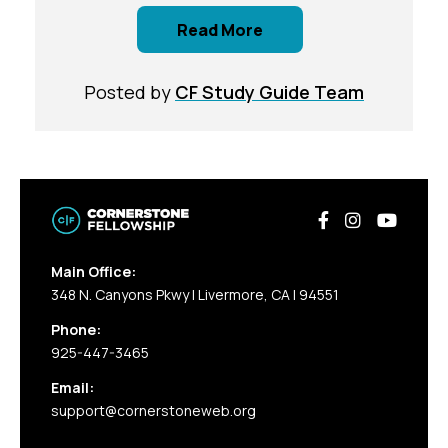
Read More
Posted by
CF Study Guide Team
Main Office:
348 N. Canyons Pkwy | Livermore, CA | 94551
Phone:
925-447-3465
Email:
support@cornerstoneweb.org