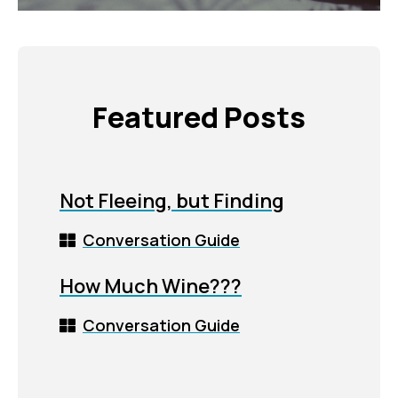
Featured Posts
Not Fleeing, but Finding
Conversation Guide
How Much Wine???
Conversation Guide