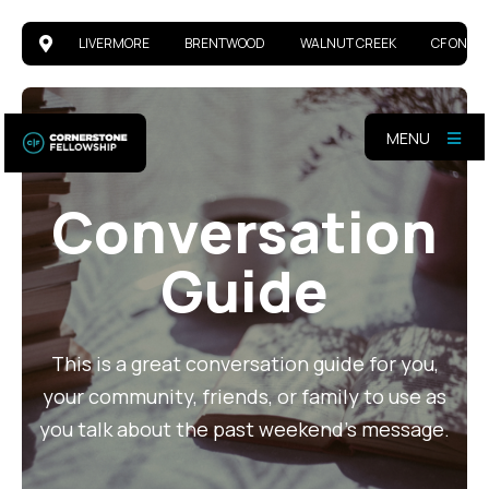
LIVERMORE
BRENTWOOD
WALNUT CREEK
CF ONLIN
MENU
Conversation
Guide
This is a great conversation guide for you,
your community, friends, or family to use as
you talk about the past weekend's message.