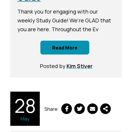
Thank you for engaging with our
weekly Study Guide! We're GLAD that
you are here. Throughout the Ev
Read More
Posted by
Kim Stiver
28
Share:
May