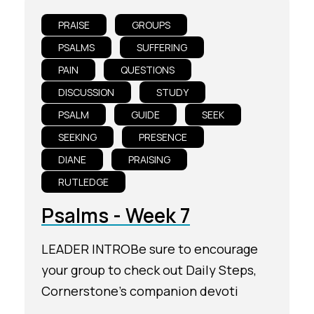
PRAISE
GROUPS
PSALMS
SUFFERING
PAIN
QUESTIONS
DISCUSSION
STUDY
PSALM
GUIDE
SEEK
SEEKING
PRESENCE
DIANE
PRAISING
RUTLEDGE
Psalms - Week 7
LEADER INTROBe sure to encourage
your group to check out Daily Steps,
Cornerstone's companion devoti