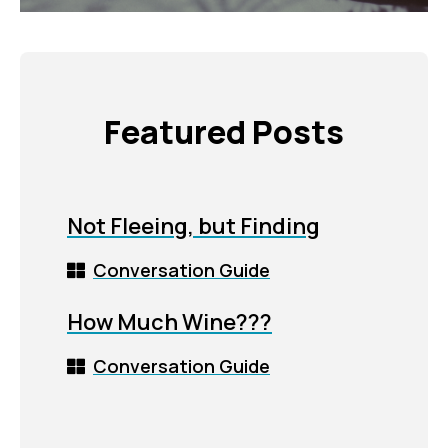
Featured Posts
Not Fleeing, but Finding
Conversation Guide
How Much Wine???
Conversation Guide