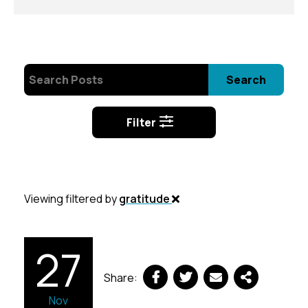
Search
Filter
Viewing filtered by
gratitude
27
Share:
Nov