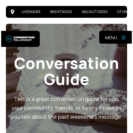
LIVERMORE
BRENTWOOD
WALNUT CREEK
CF ONLIN
MENU
Conversation
Guide
This is a great conversation guide for you,
your community, friends, or family to use as
you talk about the past weekend's message.