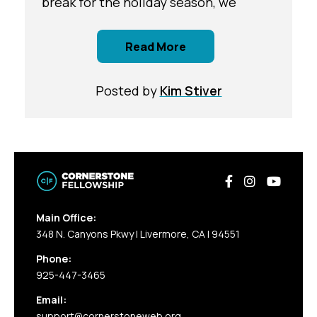
break for the holiday season, we
Read More
Posted by
Kim Stiver
Main Office:
348 N. Canyons Pkwy | Livermore, CA | 94551
Phone:
925-447-3465
Email:
support@cornerstoneweb.org