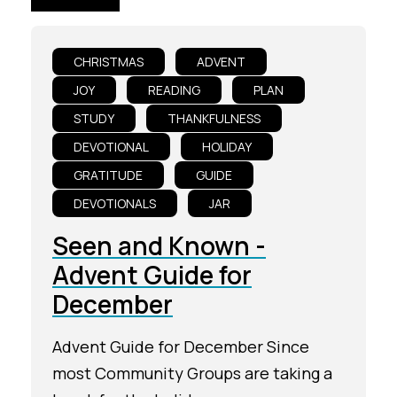
CHRISTMAS
ADVENT
JOY
READING
PLAN
STUDY
THANKFULNESS
DEVOTIONAL
HOLIDAY
GRATITUDE
GUIDE
DEVOTIONALS
JAR
Seen and Known -
Advent Guide for
December
Advent Guide for December Since
most Community Groups are taking a