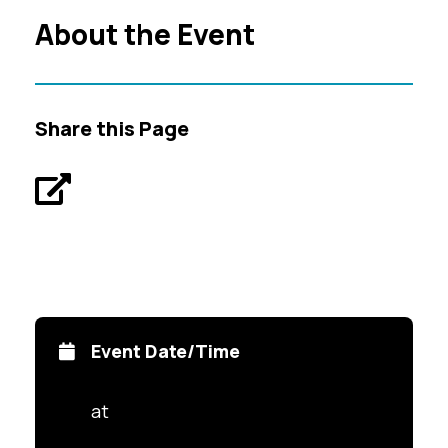
About the Event
Share this Page
Event Date/Time
at