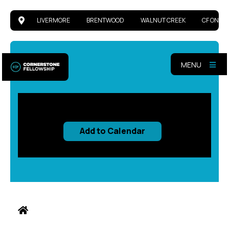
LIVERMORE
BRENTWOOD
WALNUT CREEK
CF ONLIN
MENU
Add to Calendar