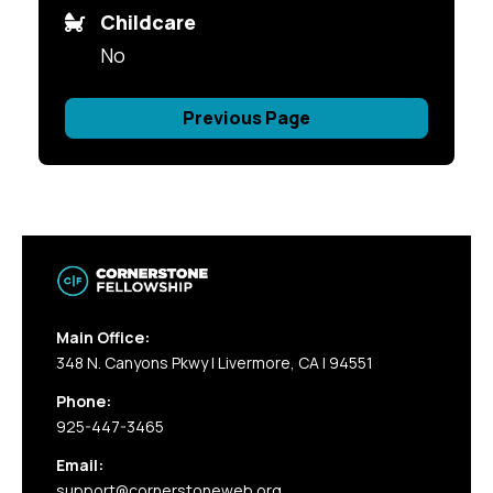
Childcare
No
Previous Page
Main Office:
348 N. Canyons Pkwy | Livermore, CA | 94551
Phone:
925-447-3465
Email:
support@cornerstoneweb.org