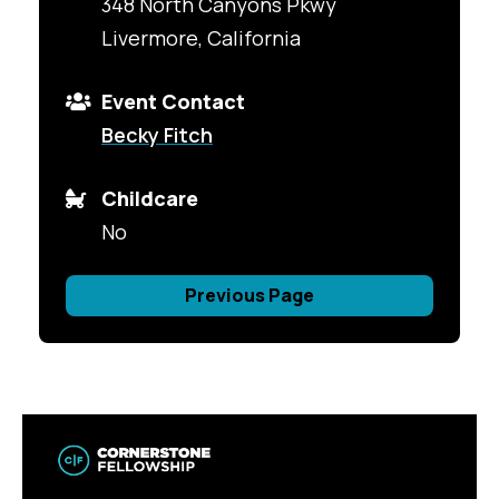
348 North Canyons Pkwy
Livermore, California
Event Contact
Becky Fitch
Childcare
No
Previous Page