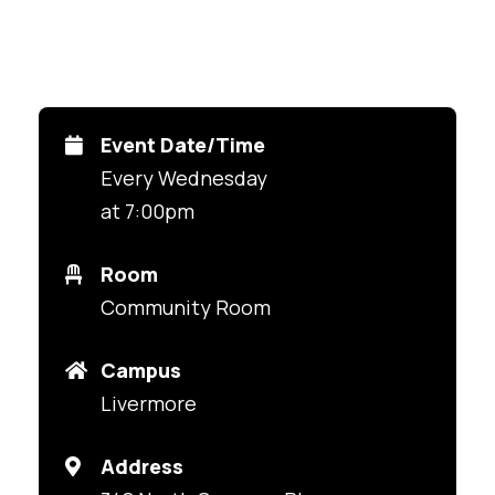
Event Date/Time
Every Wednesday
at 7:00pm
Room
Community Room
Campus
Livermore
Address