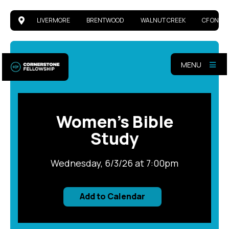
LIVERMORE
BRENTWOOD
WALNUT CREEK
CF ONLIN
MENU
Women's Bible
Study
Wednesday, 6/3/26 at 7:00pm
Add to Calendar