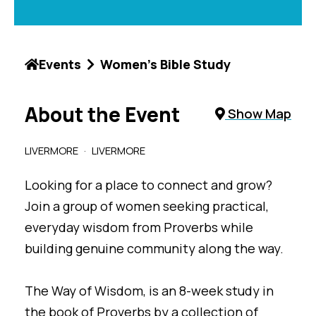
Events
Women's Bible Study
About the Event
Show Map
LIVERMORE
LIVERMORE
Looking for a place to connect and grow?
Join a group of women seeking practical,
everyday wisdom from Proverbs while
building genuine community along the way.
The Way of Wisdom, is an 8-week study in
the book of Proverbs by a collection of