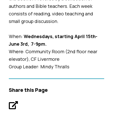
authors and Bible teachers. Each week
consists of reading, video teaching and
small group discussion.
When:
Wednesdays, starting April 15th-
June 3rd, 7-9pm.
Where: Community Room (2nd floor near
elevator), CF Livermore
Group Leader: Mindy Thralls
Share this Page