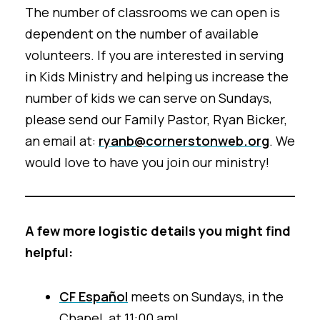
The number of classrooms we can open is
dependent on the number of available
volunteers. If you are interested in serving
in Kids Ministry and helping us increase the
number of kids we can serve on Sundays,
please send our Family Pastor, Ryan Bicker,
an email at:
ryanb@cornerstonweb.org
. We
would love to have you join our ministry!
A few more logistic details you might find
helpful:
CF Español
meets on Sundays, in the
Chapel, at 11:00 am!