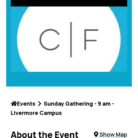
Events
Sunday Gathering - 9 am -
Livermore Campus
About the Event
Show Map