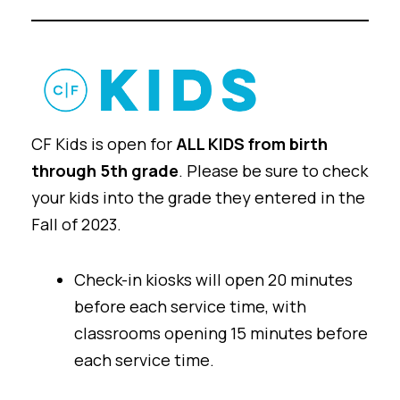
CF Kids is open for
ALL KIDS from birth
through 5th grade
. Please be sure to check
your kids into the grade they entered in the
Fall of 2023
.
Check-in kiosks will open 20 minutes
before each service time, with
classrooms opening 15 minutes before
each service time.