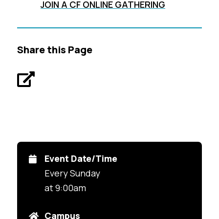
JOIN A CF ONLINE GATHERING
Share this Page
Event Date/Time
Every Sunday
at 9:00am
Campus