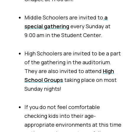
Middle Schoolers are invited to
a
special gathering
every Sunday at
9:00 am in the Student Center.
High Schoolers are invited to be a part
of the gathering in the auditorium.
They are also invited to attend
High
School Groups
taking place on most
Sunday nights!
If you do not feel comfortable
checking kids into their age-
appropriate environments at this time