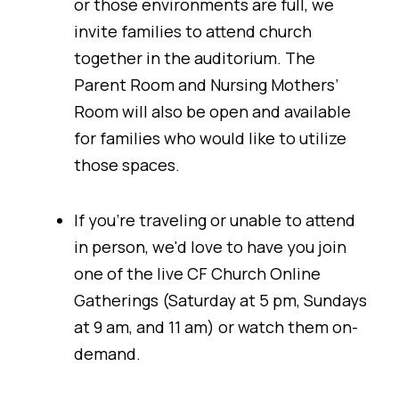
or those environments are full, we
invite families to attend church
together in the auditorium. The
Parent Room and Nursing Mothers’
Room will also be open and available
for families who would like to utilize
those spaces.
If you're traveling or unable to attend
in person, we'd love to have you join
one of the live CF Church Online
Gatherings (Saturday at 5 pm, Sundays
at 9 am, and 11 am) or watch them on-
demand.