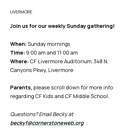
LIVERMORE
Join us for our weekly Sunday gathering!
When:
Sunday mornings
Time:
9:00 am and 11:00 am
Where:
CF Livermore Auditorium,
348 N.
Canyons Pkwy, Livermore
Parents,
please scroll down for more info
regarding CF Kids and CF Middle School.
Questions? Email Becky at
beckyf@cornerstoneweb.org