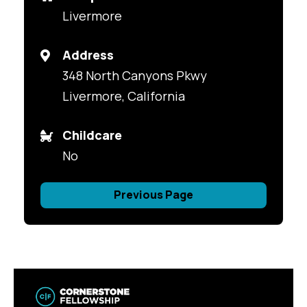
Livermore
Address
348 North Canyons Pkwy
Livermore, California
Childcare
No
Previous Page