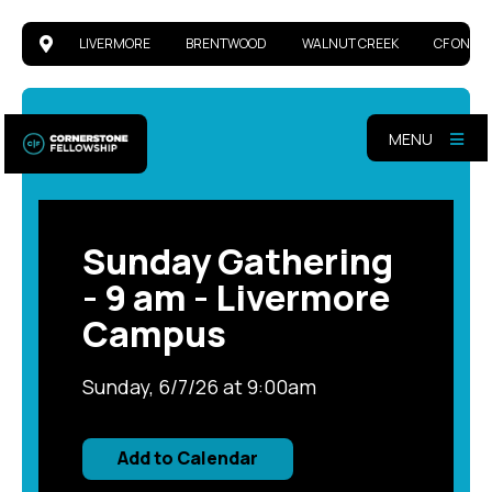
LIVERMORE
BRENTWOOD
WALNUT CREEK
CF ONLIN
MENU
Sunday Gathering
- 9 am - Livermore
Campus
Sunday, 6/7/26 at 9:00am
Add to Calendar