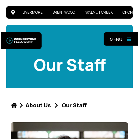
LIVERMORE
BRENTWOOD
WALNUT CREEK
CF ONLIN
MENU
Our Staff
About Us
Our Staff