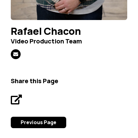
Rafael Chacon
Video Production Team
Share this Page
Previous Page