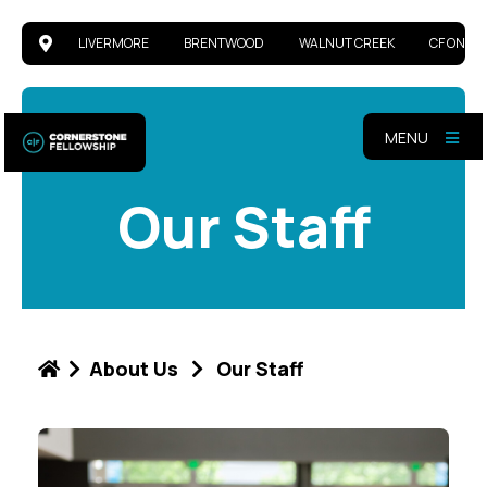
LIVERMORE
BRENTWOOD
WALNUT CREEK
CF ONLIN
MENU
Our Staff
About Us
Our Staff