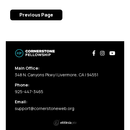
Previous Page
Main Office:
348 N. Canyons Pkwy | Livermore, CA | 94551
Phone:
925-447-3465
Email:
support@cornerstoneweb.org