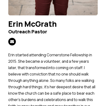
Erin McGrath
Outreach Pastor
Erin started attending Cornerstone Fellowship in
2015. She became a volunteer, and a few years
later, that transformed into coming on staff. I
believe with conviction that no one should walk
through anything alone. So many folks are walking
through hard things; it's her deepest desire that all
know the church can be a safe place to bear each
other's burdens and celebrations and to walk this
faith journey together and grow together in our