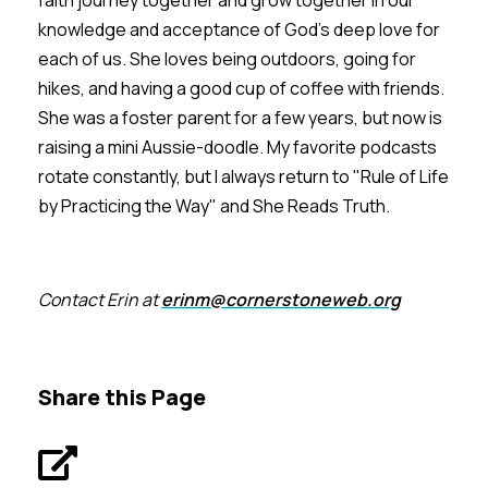
knowledge and acceptance of God's deep love for
each of us. She loves being outdoors, going for
hikes, and having a good cup of coffee with friends.
She was a foster parent for a few years, but now is
raising a mini Aussie-doodle. My favorite podcasts
rotate constantly, but I always return to "Rule of Life
by Practicing the Way" and She Reads Truth.
Contact Erin at
erinm@cornerstoneweb.org
Share this Page