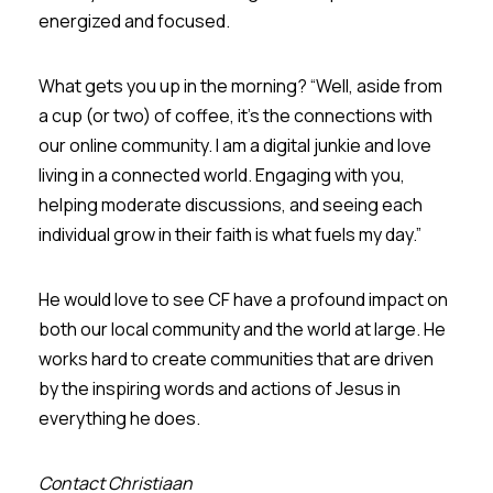
energized and focused.
What gets you up in the morning? “Well, aside from
a cup (or two) of coffee, it's the connections with
our online community. I am a digital junkie and love
living in a connected world. Engaging with you,
helping moderate discussions, and seeing each
individual grow in their faith is what fuels my day.”
He would love to see CF have a profound impact on
both our local community and the world at large. He
works hard to create communities that are driven
by the inspiring words and actions of Jesus in
everything he does.
Contact Christiaan