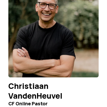
Christiaan
VandenHeuvel
CF Online Pastor