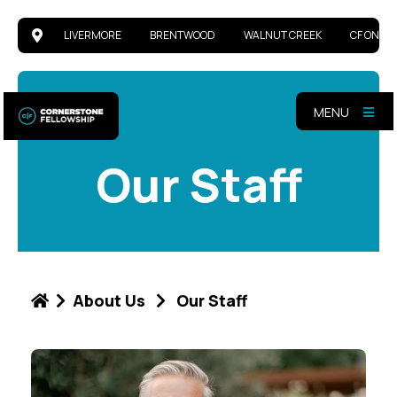
LIVERMORE
BRENTWOOD
WALNUT CREEK
CF ONLIN
MENU
Our Staff
About Us
Our Staff