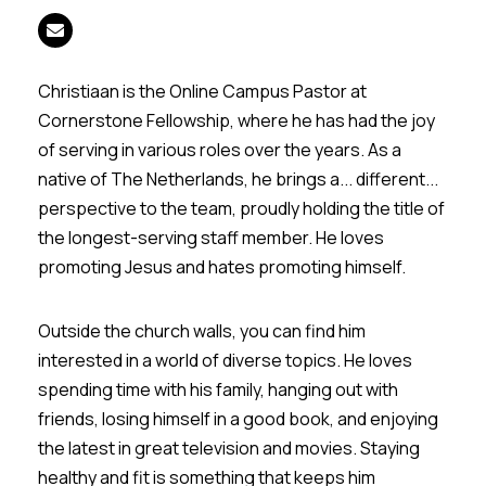
Christiaan is the Online Campus Pastor at
Cornerstone Fellowship, where he has had the joy
of serving in various roles over the years. As a
native of The Netherlands, he brings a... different...
perspective to the team, proudly holding the title of
the longest-serving staff member. He loves
promoting Jesus and hates promoting himself.
Outside the church walls, you can find him
interested in a world of diverse topics. He loves
spending time with his family, hanging out with
friends, losing himself in a good book, and enjoying
the latest in great television and movies. Staying
healthy and fit is something that keeps him