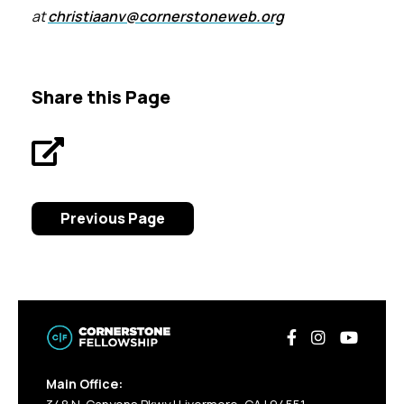
at
christiaanv@cornerstoneweb.org
Share this Page
Previous Page
Main Office: