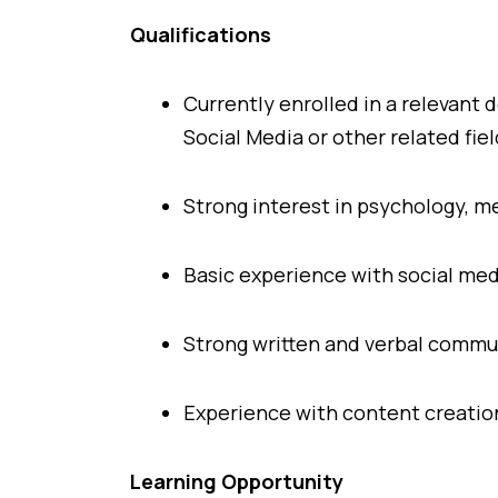
Qualifications
Currently enrolled in a relevan
Social Media or other related fiel
Strong interest in psychology, m
Basic experience with social med
Strong written and verbal commun
Experience with content creation
Learning Opportunity