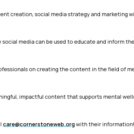
tent creation, social media strategy and marketing w
 social media can be used to educate and inform th
fessionals on creating the content in the field of m
ingful, impactful content that supports mental wel
il
care@cornerstoneweb.org
with their information