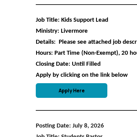
Job Title: Kids Support Lead
Ministry: Livermore
Details: Please see attached job descr
Hours: Part Time (Non-Exempt), 20 ho
Closing Date: Until Filled
Apply by clicking on the link below
Apply Here
Posting Date: July 8, 2026
Job Title: Students Pastor