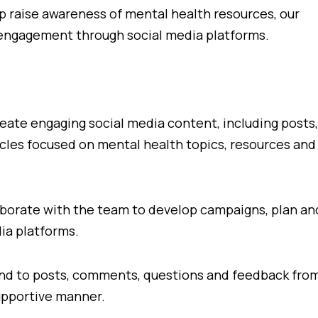
lp raise awareness of mental health resources, our
 engagement through social media platforms.
ate engaging social media content, including posts,
icles focused on mental health topics, resources and
orate with the team to develop campaigns, plan an
dia platforms.
 to posts, comments, questions and feedback fro
supportive manner.