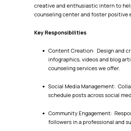
creative and enthusiastic intern to he
counseling center and foster positive
Key Responsibilities
Content Creation: Design and cre
infographics, videos and blog art
counseling services we offer.
Social Media Management: Collab
schedule posts across social me
Community Engagement: Respond
followers in a professional and 