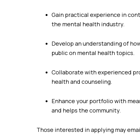
Gain practical experience in con
the mental health industry.
Develop an understanding of how
public on mental health topics.
Collaborate with experienced pro
health and counseling.
Enhance your portfolio with mean
and helps the community.
Those interested in applying may ema