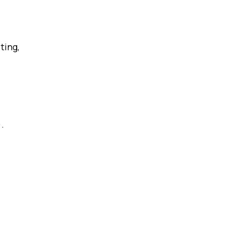
ting,
.