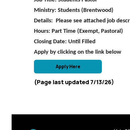
Ministry: Students (Brentwood)
Details: Please see attached job descr
Hours: Part Time (Exempt, Pastoral)
Closing Date: Until Filled
Apply by clicking on the link below
Apply Here
(Page last updated 7/13/26)