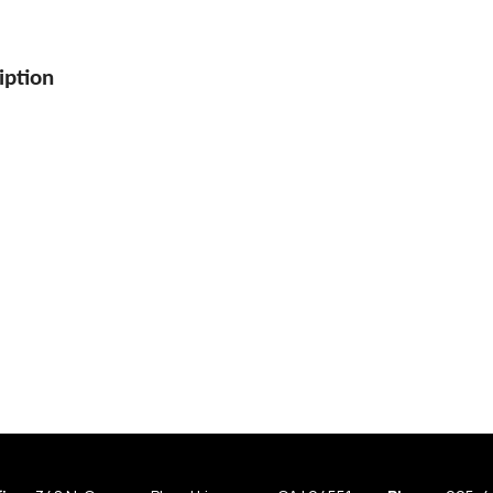
iption