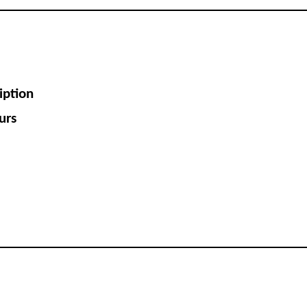
iption
urs