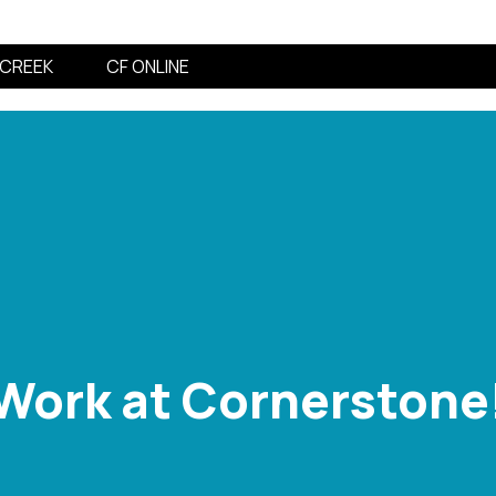
CREEK
CF ONLINE
Work at Cornerstone