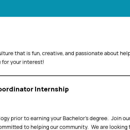
lture that is fun, creative, and passionate about hel
 for your interest!
oordinator Internship
logy prior to earning your Bachelor’s degree. Join ou
ommitted to helping our community. We are looking f