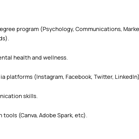
t degree program (Psychology, Communications, Marke
ds).
ental health and wellness.
ia platforms (Instagram, Facebook, Twitter, LinkedIn)
ication skills.
 tools (Canva, Adobe Spark, etc).