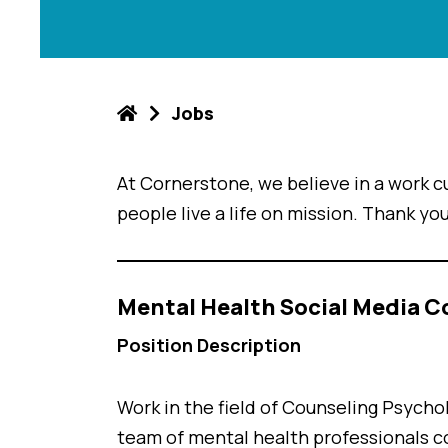
Jobs
At Cornerstone, we believe in a work cu
people live a life on mission. Thank you
Mental Health Social Media C
Position Description
Work in the field of Counseling Psycho
team of mental health professionals c