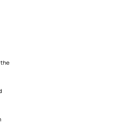
 the
d
m