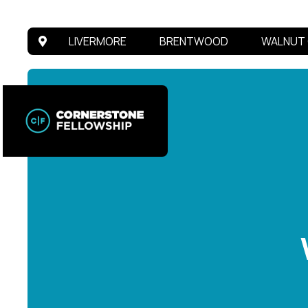
LIVERMORE
BRENTWOOD
WALNUT 