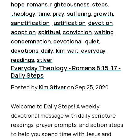
hope
,
romans
,
righteousness
,
steps
,
theology
,
time
,
pray
,
suffering
,
growth
,
sanctification
,
justification
,
devotion
,
adoption
,
spiritual
,
conviction
,
waiting
,
condemnation
,
devotional
,
quiet
,
devotions
,
daily
,
kim
,
wait
,
everyday
,
readings
,
stiver
Everyday Theology - Romans 8:15-17 -
Daily Steps
Posted by
Kim Stiver
on
Sep 25, 2020
Welcome to Daily Steps! A weekly
devotional message with daily scripture
readings, prayer prompts, and action steps
to help you spend time with Jesus and