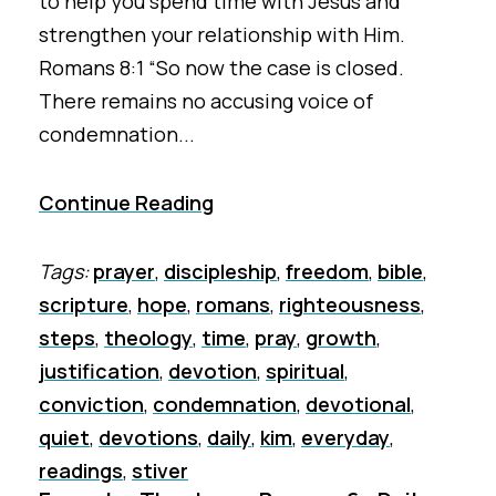
to help you spend time with Jesus and
strengthen your relationship with Him.
Romans 8:1 “So now the case is closed.
There remains no accusing voice of
condemnation...
Continue Reading
Tags:
prayer
,
discipleship
,
freedom
,
bible
,
scripture
,
hope
,
romans
,
righteousness
,
steps
,
theology
,
time
,
pray
,
growth
,
justification
,
devotion
,
spiritual
,
conviction
,
condemnation
,
devotional
,
quiet
,
devotions
,
daily
,
kim
,
everyday
,
readings
,
stiver