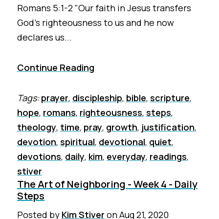
Romans 5:1-2 "Our faith in Jesus transfers
God’s righteousness to us and he now
declares us...
Continue Reading
Tags:
prayer
,
discipleship
,
bible
,
scripture
,
hope
,
romans
,
righteousness
,
steps
,
theology
,
time
,
pray
,
growth
,
justification
,
devotion
,
spiritual
,
devotional
,
quiet
,
devotions
,
daily
,
kim
,
everyday
,
readings
,
stiver
The Art of Neighboring - Week 4 - Daily
Steps
Posted by
Kim Stiver
on
Aug 21, 2020