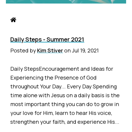
Daily Steps - Summer 2021
Posted by
Kim Stiver
on
Jul 19, 2021
Daily StepsEncouragement and Ideas for
Experiencing the Presence of God
throughout Your Day... Every Day Spending
time alone with Jesus on a daily basis is the
most important thing you can do to grow in
your love for Him, learn to hear His voice,
strengthen your faith, and experience His...