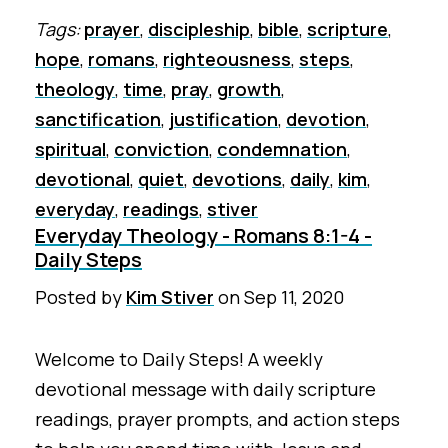
Tags:
prayer
,
discipleship
,
bible
,
scripture
,
hope
,
romans
,
righteousness
,
steps
,
theology
,
time
,
pray
,
growth
,
sanctification
,
justification
,
devotion
,
spiritual
,
conviction
,
condemnation
,
devotional
,
quiet
,
devotions
,
daily
,
kim
,
everyday
,
readings
,
stiver
Everyday Theology - Romans 8:1-4 -
Daily Steps
Posted by
Kim Stiver
on
Sep 11, 2020
Welcome to Daily Steps! A weekly
devotional message with daily scripture
readings, prayer prompts, and action steps