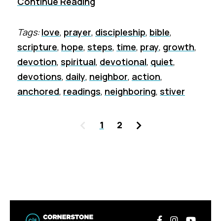
Continue Reading
Tags:
love
,
prayer
,
discipleship
,
bible
,
scripture
,
hope
,
steps
,
time
,
pray
,
growth
,
devotion
,
spiritual
,
devotional
,
quiet
,
devotions
,
daily
,
neighbor
,
action
,
anchored
,
readings
,
neighboring
,
stiver
Previous
Next
1
2