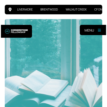
LIVERMORE
BRENTWOOD
WALNUT CREEK
CF ONLIN
MENU