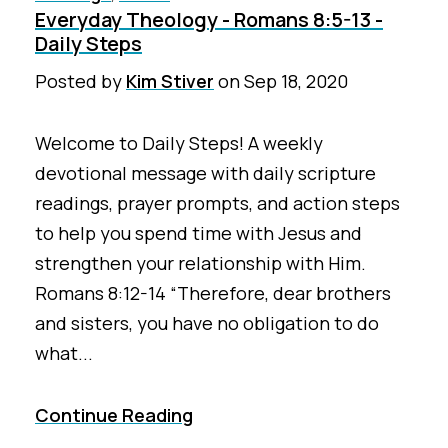
Everyday Theology - Romans 8:5-13 -
Daily Steps
Posted by
Kim Stiver
on
Sep 18, 2020
Welcome to Daily Steps! A weekly
devotional message with daily scripture
readings, prayer prompts, and action steps
to help you spend time with Jesus and
strengthen your relationship with Him.
Romans 8:12-14 “Therefore, dear brothers
and sisters, you have no obligation to do
what...
Continue Reading