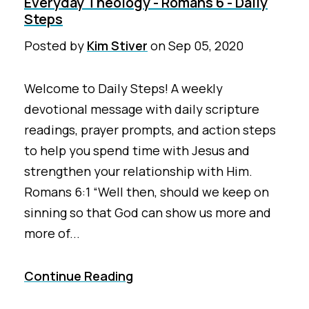
Everyday Theology - Romans 6 - Daily
Steps
Posted by
Kim Stiver
on
Sep 05, 2020
Welcome to Daily Steps! A weekly
devotional message with daily scripture
readings, prayer prompts, and action steps
to help you spend time with Jesus and
strengthen your relationship with Him.
Romans 6:1 “Well then, should we keep on
sinning so that God can show us more and
more of...
Continue Reading