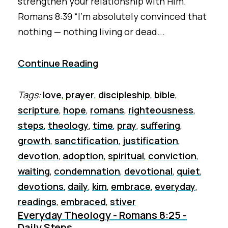
strengthen your relationship with Him.
Romans 8:39 “I’m absolutely convinced that
nothing — nothing living or dead...
Continue Reading
Tags:
love
,
prayer
,
discipleship
,
bible
,
scripture
,
hope
,
romans
,
righteousness
,
steps
,
theology
,
time
,
pray
,
suffering
,
growth
,
sanctification
,
justification
,
devotion
,
adoption
,
spiritual
,
conviction
,
waiting
,
condemnation
,
devotional
,
quiet
,
devotions
,
daily
,
kim
,
embrace
,
everyday
,
readings
,
embraced
,
stiver
Everyday Theology - Romans 8:25 -
Daily Steps