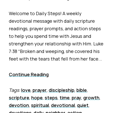
Welcome to Daily Steps! A weekly
devotional message with daily scripture
readings, prayer prompts, and action steps
to help you spend time with Jesus and
strengthen your relationship with Him. Luke
7:38 “Broken and weeping, she covered his
feet with the tears that fell from her face...
Continue Reading
Tags:
love
,
prayer
,
discipleship
,
bible
,
scripture
,
hope
,
steps
,
time
,
pray
,
growth
,
devotion
,
spiritual
,
devotional
,
quiet
,
devotions
,
daily
,
neighbor
,
action
,