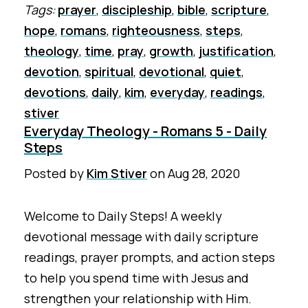
Tags:
prayer
,
discipleship
,
bible
,
scripture
,
hope
,
romans
,
righteousness
,
steps
,
theology
,
time
,
pray
,
growth
,
justification
,
devotion
,
spiritual
,
devotional
,
quiet
,
devotions
,
daily
,
kim
,
everyday
,
readings
,
stiver
Everyday Theology - Romans 5 - Daily
Steps
Posted by
Kim Stiver
on
Aug 28, 2020
Welcome to Daily Steps! A weekly
devotional message with daily scripture
readings, prayer prompts, and action steps
to help you spend time with Jesus and
strengthen your relationship with Him.