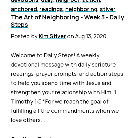
anchored
,
readings
,
neighboring
,
stiver
The Art of Neighboring - Week 3 - Daily
Steps
Posted by
Kim Stiver
on
Aug 13, 2020
Welcome to Daily Steps! A weekly
devotional message with daily scripture
readings, prayer prompts, and action steps
to help you spend time with Jesus and
strengthen your relationship with Him. 1
Timothy 1:5 “For we reach the goal of
fulfilling all the commandments when we
love others...