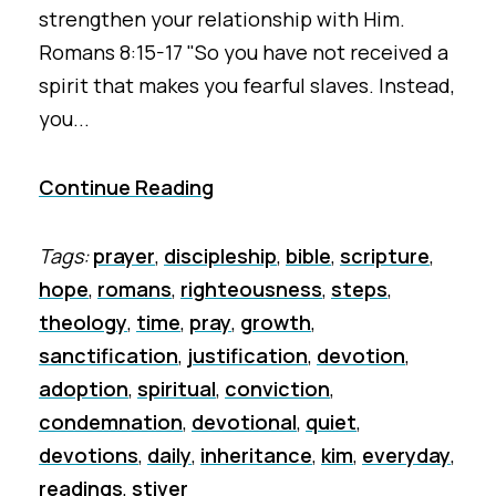
strengthen your relationship with Him.
Romans 8:15-17 "So you have not received a
spirit that makes you fearful slaves. Instead,
you...
Continue Reading
Tags:
prayer
,
discipleship
,
bible
,
scripture
,
hope
,
romans
,
righteousness
,
steps
,
theology
,
time
,
pray
,
growth
,
sanctification
,
justification
,
devotion
,
adoption
,
spiritual
,
conviction
,
condemnation
,
devotional
,
quiet
,
devotions
,
daily
,
inheritance
,
kim
,
everyday
,
readings
,
stiver