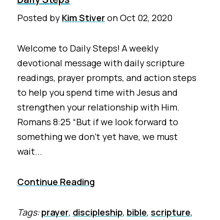
Posted by
Kim Stiver
on
Oct 02, 2020
Welcome to Daily Steps! A weekly
devotional message with daily scripture
readings, prayer prompts, and action steps
to help you spend time with Jesus and
strengthen your relationship with Him.
Romans 8:25 “But if we look forward to
something we don’t yet have, we must
wait...
Continue Reading
Tags:
prayer
,
discipleship
,
bible
,
scripture
,