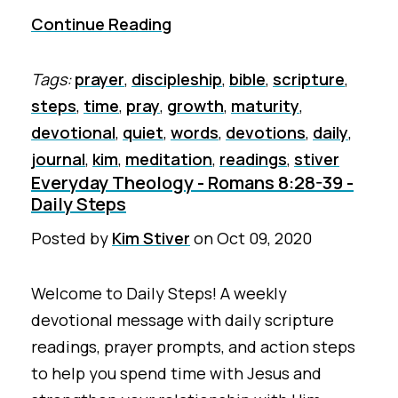
Continue Reading
Tags:
prayer
,
discipleship
,
bible
,
scripture
,
steps
,
time
,
pray
,
growth
,
maturity
,
devotional
,
quiet
,
words
,
devotions
,
daily
,
journal
,
kim
,
meditation
,
readings
,
stiver
Everyday Theology - Romans 8:28-39 -
Daily Steps
Posted by
Kim Stiver
on
Oct 09, 2020
Welcome to Daily Steps! A weekly
devotional message with daily scripture
readings, prayer prompts, and action steps
to help you spend time with Jesus and