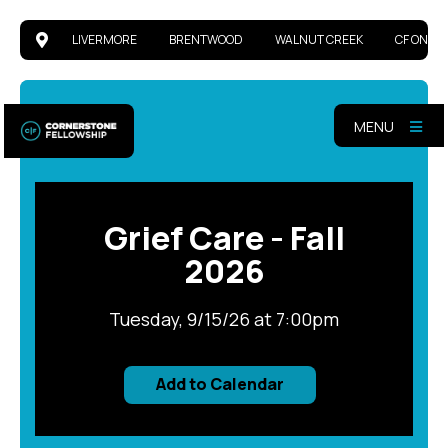
https://cornerstonefellowship.ccbchurch.c
https://cornerstonefellowship.ccbchurch.c
https://cornerstonefellowship.ccbchurch.c
https://cornerstonefellowship.ccbchurch.com/
LIVERMORE
BRENTWOOD
WALNUT CREEK
CF ONLIN
MENU
Grief Care - Fall
2026
Tuesday, 9/15/26 at 7:00pm
Add to Calendar