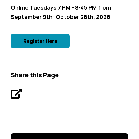
Online Tuesdays 7 PM - 8:45 PM from
September 9th- October 28th, 2026
Register Here
Share this Page