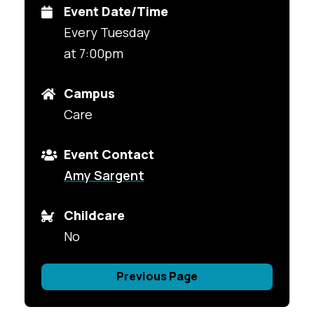
Event Date/Time
Every Tuesday
at 7:00pm
Campus
Care
Event Contact
Amy Sargent
Childcare
No
Previous Page