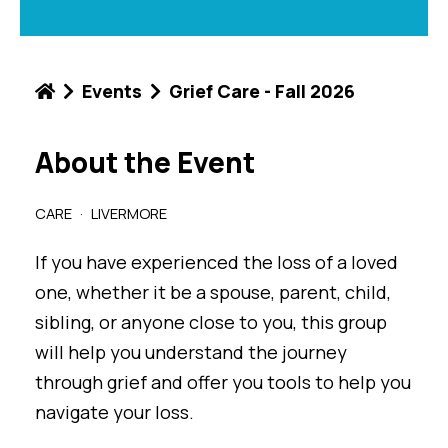
Events
Grief Care - Fall 2026
About the Event
CARE
LIVERMORE
If you have experienced the loss of a loved
one, whether it be a spouse, parent, child,
sibling, or anyone close to you, this group
will help you understand the journey
through grief and offer you tools to help you
navigate your loss.