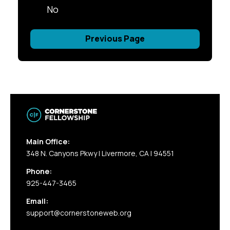
No
Previous Page
Main Office:
348 N. Canyons Pkwy | Livermore, CA | 94551
Phone:
925-447-3465
Email:
support@cornerstoneweb.org