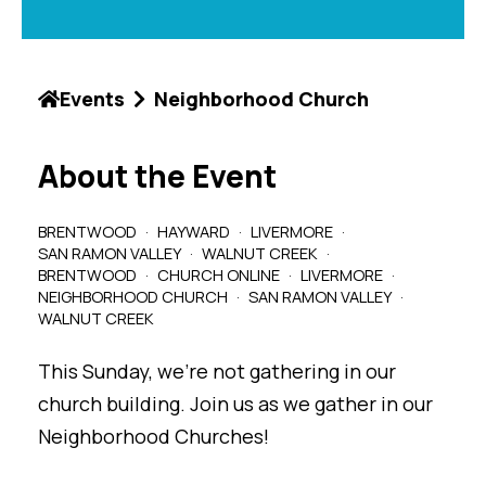
Events
Neighborhood Church
About the Event
BRENTWOOD
HAYWARD
LIVERMORE
SAN RAMON VALLEY
WALNUT CREEK
BRENTWOOD
CHURCH ONLINE
LIVERMORE
NEIGHBORHOOD CHURCH
SAN RAMON VALLEY
WALNUT CREEK
This Sunday, we're not gathering in our
church building. Join us as we gather in our
Neighborhood Churches!