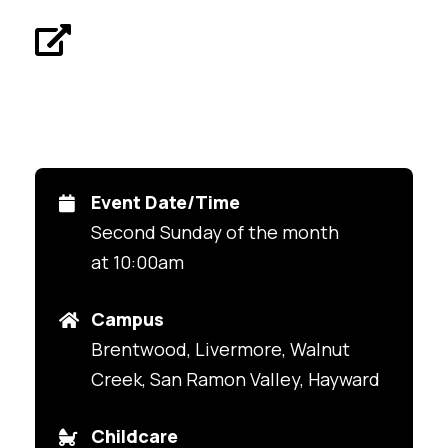
Event Date/Time
Second Sunday of the month
at 10:00am
Campus
Brentwood, Livermore, Walnut
Creek, San Ramon Valley, Hayward
Childcare