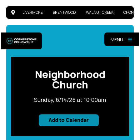
LIVERMORE
BRENTWOOD
WALNUT CREEK
CF ONLIN
MENU
Neighborhood
Church
Sunday, 6/14/26 at 10:00am
Add to Calendar