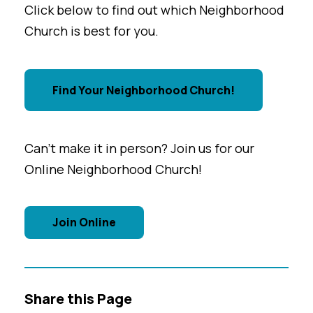
Click below to find out which Neighborhood
Church is best for you.
Find Your Neighborhood Church!
Can't make it in person? Join us for our
Online Neighborhood Church!
Join Online
Share this Page