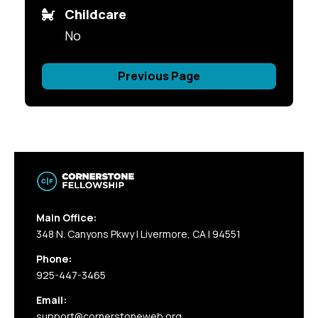
Childcare
No
Previous Page
Main Office:
348 N. Canyons Pkwy | Livermore, CA | 94551
Phone:
925-447-3465
Email:
support@cornerstoneweb.org