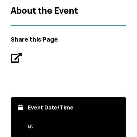
About the Event
Share this Page
Event Date/Time
at