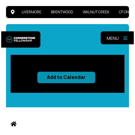
LIVERMORE
BRENTWOOD
WALNUT CREEK
CF ONLIN
MENU
Add to Calendar