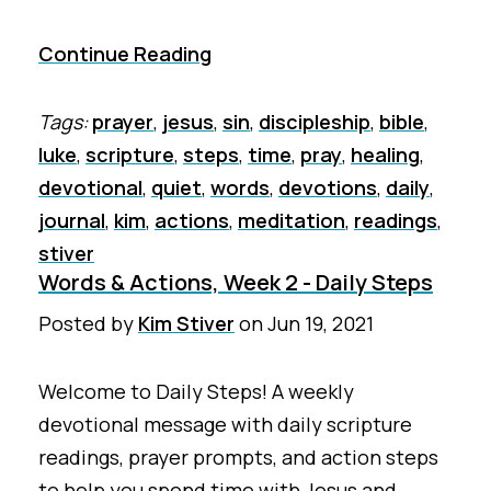
Continue Reading
Tags:
prayer
,
jesus
,
sin
,
discipleship
,
bible
,
luke
,
scripture
,
steps
,
time
,
pray
,
healing
,
devotional
,
quiet
,
words
,
devotions
,
daily
,
journal
,
kim
,
actions
,
meditation
,
readings
,
stiver
Words & Actions, Week 2 - Daily Steps
Posted by
Kim Stiver
on
Jun 19, 2021
Welcome to Daily Steps! A weekly
devotional message with daily scripture
readings, prayer prompts, and action steps
to help you spend time with Jesus and