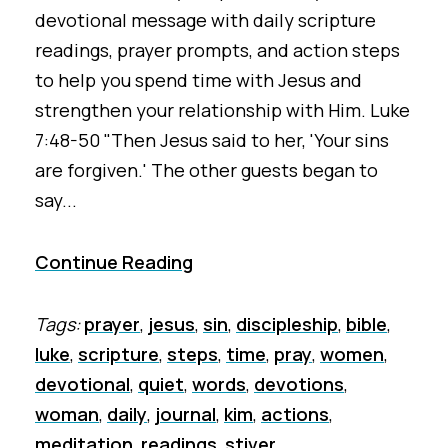
devotional message with daily scripture
readings, prayer prompts, and action steps
to help you spend time with Jesus and
strengthen your relationship with Him. Luke
7:48-50 "Then Jesus said to her, 'Your sins
are forgiven.' The other guests began to
say...
Continue Reading
Tags:
prayer
,
jesus
,
sin
,
discipleship
,
bible
,
luke
,
scripture
,
steps
,
time
,
pray
,
women
,
devotional
,
quiet
,
words
,
devotions
,
woman
,
daily
,
journal
,
kim
,
actions
,
meditation
,
readings
,
stiver