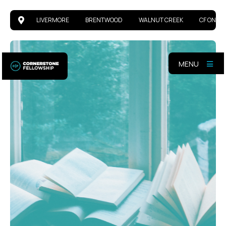
LIVERMORE
BRENTWOOD
WALNUT CREEK
CF ONLIN
MENU