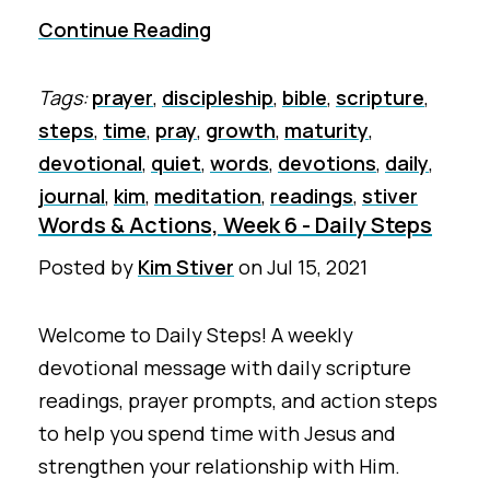
Continue Reading
Tags:
prayer
,
discipleship
,
bible
,
scripture
,
steps
,
time
,
pray
,
growth
,
maturity
,
devotional
,
quiet
,
words
,
devotions
,
daily
,
journal
,
kim
,
meditation
,
readings
,
stiver
Words & Actions, Week 6 - Daily Steps
Posted by
Kim Stiver
on
Jul 15, 2021
Welcome to Daily Steps! A weekly
devotional message with daily scripture
readings, prayer prompts, and action steps
to help you spend time with Jesus and
strengthen your relationship with Him.