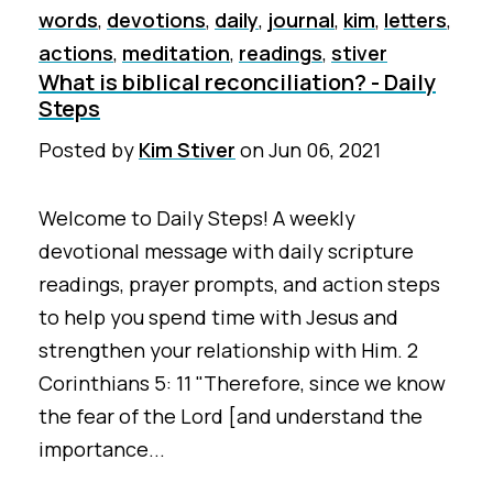
words
,
devotions
,
daily
,
journal
,
kim
,
letters
,
actions
,
meditation
,
readings
,
stiver
What is biblical reconciliation? - Daily
Steps
Posted by
Kim Stiver
on
Jun 06, 2021
Welcome to Daily Steps! A weekly
devotional message with daily scripture
readings, prayer prompts, and action steps
to help you spend time with Jesus and
strengthen your relationship with Him. 2
Corinthians 5: 11 "Therefore, since we know
the fear of the Lord [and understand the
importance...