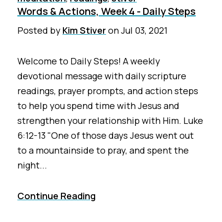
Words & Actions, Week 4 - Daily Steps
Posted by
Kim Stiver
on
Jul 03, 2021
Welcome to Daily Steps! A weekly
devotional message with daily scripture
readings, prayer prompts, and action steps
to help you spend time with Jesus and
strengthen your relationship with Him. Luke
6:12-13 "One of those days Jesus went out
to a mountainside to pray, and spent the
night...
Continue Reading