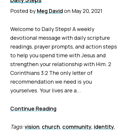
Posted by
Meg David
on
May 20, 2021
Welcome to Daily Steps! A weekly
devotional message with daily scripture
readings, prayer prompts, and action steps
to help you spend time with Jesus and
strengthen your relationship with Him. 2
Corinthians 3:2 The only letter of
recommendation we need is you
yourselves. Your lives are a...
Continue Reading
Tags:
vision
,
church
,
community
,
identity
,