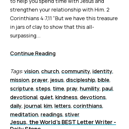
to help you spend time with Jesus and
strengthen your relationship with Him. 2
Corinthians 4:7,11 "But we have this treasure
in jars of clay to show that this all-
surpassing...
Continue Reading
Tags:
vision
,
church
,
community
,
identity
,
mission
,
prayer
,
jesus
,
discipleship
,
bible
,
scripture
,
steps
,
time
,
pray
,
humility
,
paul
,
devotional
,
quiet
,
kindness
,
devotions
,
daily
,
journal
,
kim
,
letters
,
corinthians
,
meditation
,
readings
,
stiver
Jesus, the World's BEST Letter Writer -
Daily Steps