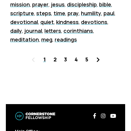
mission
,
prayer
,
jesus
,
discipleship
,
bible
,
scripture
,
steps
,
time
,
pray
,
humility
,
paul
,
devotional
,
quiet
,
kindness
,
devotions
,
daily
,
journal
,
letters
,
corinthians
,
meditation
,
meg
,
readings
Previous
Next
1
2
3
4
5