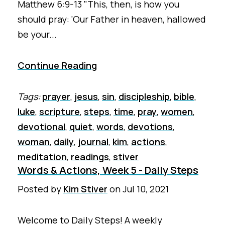
Matthew 6:9-13 "This, then, is how you
should pray: ‘Our Father in heaven, hallowed
be your...
Continue Reading
Tags:
prayer
,
jesus
,
sin
,
discipleship
,
bible
,
luke
,
scripture
,
steps
,
time
,
pray
,
women
,
devotional
,
quiet
,
words
,
devotions
,
woman
,
daily
,
journal
,
kim
,
actions
,
meditation
,
readings
,
stiver
Words & Actions, Week 5 - Daily Steps
Posted by
Kim Stiver
on
Jul 10, 2021
Welcome to Daily Steps! A weekly