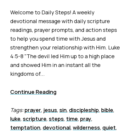
Welcome to Daily Steps! A weekly
devotional message with daily scripture
readings, prayer prompts, and action steps
to help you spend time with Jesus and
strengthen your relationship with Him. Luke
4:5-8 "The devil led Him up to a high place
and showed Him in an instant all the
kingdoms of...
Continue Reading
Tags:
prayer
,
jesus
,
sin
,
discipleship
,
bible
,
luke
,
scripture
,
steps
,
time
,
pray
,
temptation
,
devotional
,
wilderness
,
quiet
,