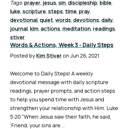
Tags:
prayer
,
jesus
,
sin
,
discipleship
,
bible
,
luke
,
scripture
,
steps
,
time
,
pray
,
devotional
,
quiet
,
words
,
devotions
,
daily
,
journal
,
kim
,
actions
,
meditation
,
readings
,
stiver
Words & Actions, Week 3 - Daily Steps
Posted by
Kim Stiver
on
Jun 26, 2021
Welcome to Daily Steps! A weekly
devotional message with daily scripture
readings, prayer prompts, and action steps
to help you spend time with Jesus and
strengthen your relationship with Him. Luke
5:20 "When Jesus saw their faith, he said,
'Friend, your sins are...