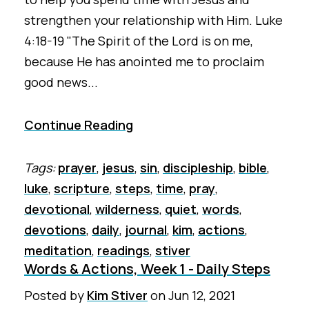
strengthen your relationship with Him. Luke
4:18-19 "The Spirit of the Lord is on me,
because He has anointed me to proclaim
good news...
Continue Reading
Tags:
prayer
,
jesus
,
sin
,
discipleship
,
bible
,
luke
,
scripture
,
steps
,
time
,
pray
,
devotional
,
wilderness
,
quiet
,
words
,
devotions
,
daily
,
journal
,
kim
,
actions
,
meditation
,
readings
,
stiver
Words & Actions, Week 1 - Daily Steps
Posted by
Kim Stiver
on
Jun 12, 2021