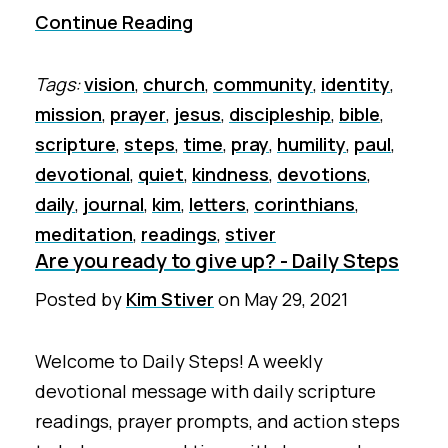
Continue Reading
Tags:
vision
,
church
,
community
,
identity
,
mission
,
prayer
,
jesus
,
discipleship
,
bible
,
scripture
,
steps
,
time
,
pray
,
humility
,
paul
,
devotional
,
quiet
,
kindness
,
devotions
,
daily
,
journal
,
kim
,
letters
,
corinthians
,
meditation
,
readings
,
stiver
Are you ready to give up? - Daily Steps
Posted by
Kim Stiver
on
May 29, 2021
Welcome to Daily Steps! A weekly
devotional message with daily scripture
readings, prayer prompts, and action steps