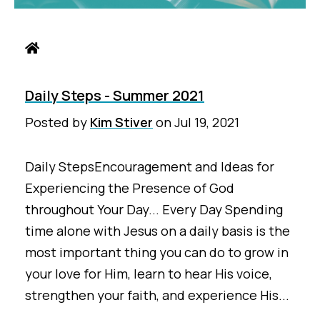
Daily Steps - Summer 2021
Posted by
Kim Stiver
on
Jul 19, 2021
Daily StepsEncouragement and Ideas for
Experiencing the Presence of God
throughout Your Day... Every Day Spending
time alone with Jesus on a daily basis is the
most important thing you can do to grow in
your love for Him, learn to hear His voice,
strengthen your faith, and experience His...